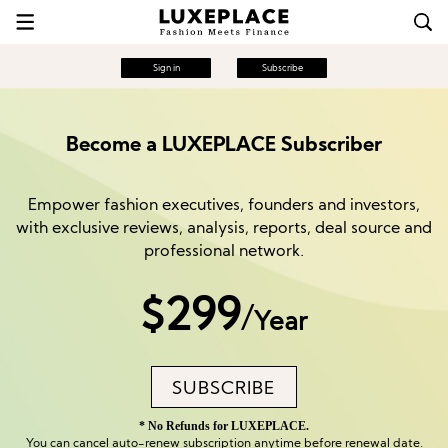
Sign in
Subscribe
Become a LUXEPLACE Subscriber
Empower fashion executives, founders and investors,
with exclusive reviews, analysis, reports, deal source and
professional network.
$299
/
Year
SUBSCRIBE
* No Refunds for LUXEPLACE.
You can cancel auto-renew subscription anytime before renewal date.