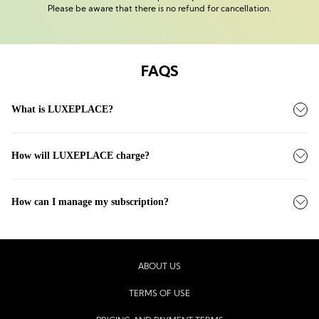
Please be aware that there is no refund for cancellation.
FAQS
What is LUXEPLACE?
How will LUXEPLACE charge?
How can I manage my subscription?
ABOUT US
TERMS OF USE