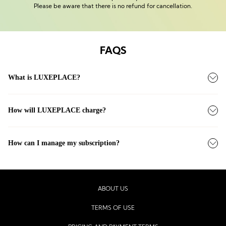
Please be aware that there is no refund for cancellation.
FAQS
What is LUXEPLACE?
How will LUXEPLACE charge?
How can I manage my subscription?
ABOUT US
TERMS OF USE