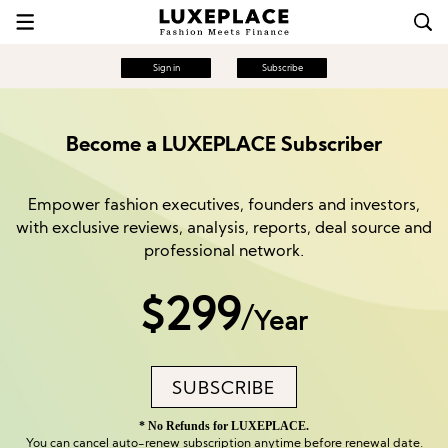
Sign in
Subscribe
Become a LUXEPLACE Subscriber
Empower fashion executives, founders and investors,
with exclusive reviews, analysis, reports, deal source and
professional network.
$299
/
Year
SUBSCRIBE
* No Refunds for LUXEPLACE.
You can cancel auto-renew subscription anytime before renewal date.