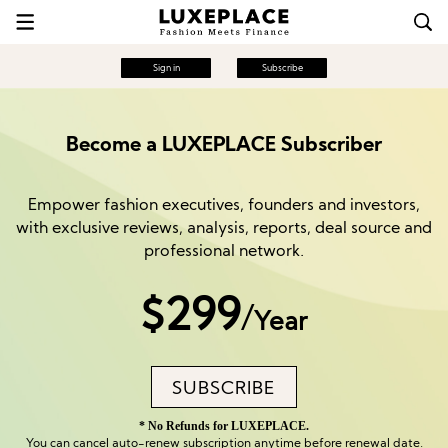
Sign in
Subscribe
Become a LUXEPLACE Subscriber
Empower fashion executives, founders and investors,
with exclusive reviews, analysis, reports, deal source and
professional network.
$299
/
Year
SUBSCRIBE
* No Refunds for LUXEPLACE.
You can cancel auto-renew subscription anytime before renewal date.