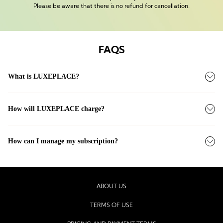
Please be aware that there is no refund for cancellation.
FAQS
What is LUXEPLACE?
How will LUXEPLACE charge?
How can I manage my subscription?
ABOUT US
TERMS OF USE