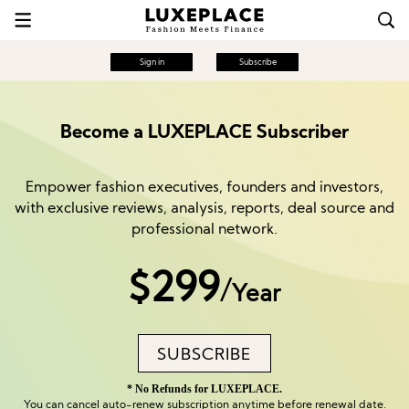
Sign in
Subscribe
Become a LUXEPLACE Subscriber
Empower fashion executives, founders and investors,
with exclusive reviews, analysis, reports, deal source and
professional network.
$299
/
Year
SUBSCRIBE
* No Refunds for LUXEPLACE.
You can cancel auto-renew subscription anytime before renewal date.