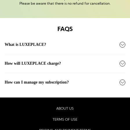
Please be aware that there is no refund for cancellation.
FAQS
What is LUXEPLACE?
How will LUXEPLACE charge?
How can I manage my subscription?
ABOUT US
TERMS OF USE