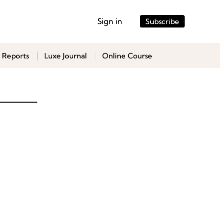
Sign in
Subscribe
 Reports
Luxe Journal
Online Course