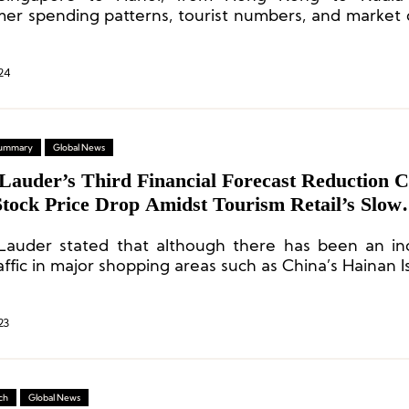
er spending patterns, tourist numbers, and market
or Asian cities have all undergone changes.
24
 Summary
Global News
 Lauder’s Third Financial Forecast Reduction 
tock Price Drop Amidst Tourism Retail’s Slow
ery
Lauder stated that although there has been an in
affic in major shopping areas such as China’s Hainan 
 consumer spending on luxury beauty products ha
.
23
ch
Global News