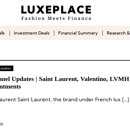
alk
Investment Deals
Financial Summary
Research &
 Updates
nnel Updates | Saint Laurent, Valentino, LVMH
ntments
Laurent Saint Laurent, the brand under French lux […]
26