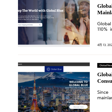
Globa
Mainl
Reach
Global
110% i
Return
4月 13, 20
Global Ne
Globa
Consu
Since 
mainla
recove
region