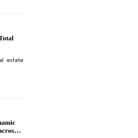
Total
al estate
namic
across