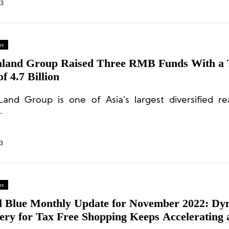
23
ws
aland Group Raised Three RMB Funds With a 
of 4.7 Billion
Land Group is one of Asia’s largest diversified re
.
3
ws
l Blue Monthly Update for November 2022: Dy
ery for Tax Free Shopping Keeps Accelerating 