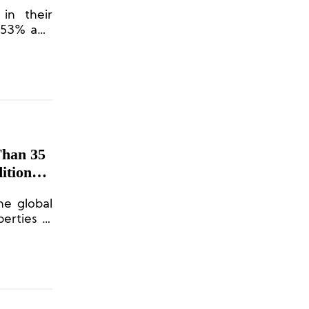
in their
 353% and
e.
Than 35
itional
the global
erties in