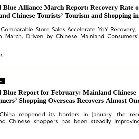
l Blue Alliance March Report: Recovery Rate o
and Chinese Tourists’ Tourism and Shopping i
es 49%
 Comparable Store Sales Accelerate YoY Recovery,
n March, Driven by Chinese Mainland Consumers’
.
23
ws
l Blue Report for February: Mainland Chinese
mers’ Shopping Overseas Recovers Almost One
China reopened its borders in January, the rec
nd Chinese shoppers has been steadily improving
ry rate of 22% for consumption in the European 
 and 27% for consumption in the Asia-Pacific region.