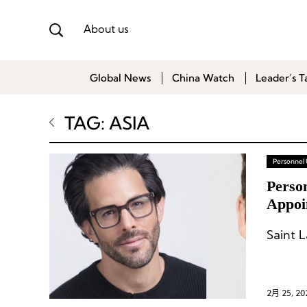
About us
Global News
China Watch
Leader’s T
TAG: ASIA
Personnel
Perso
Appoi
Saint 
2月 25, 20