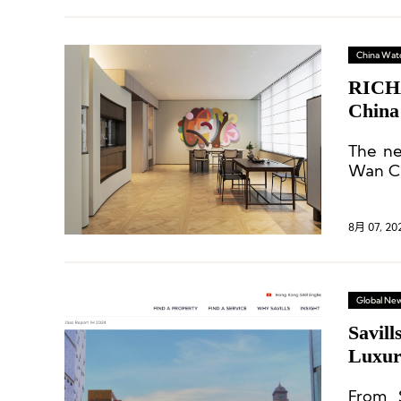
China Wat
RICHA
China
The ne
Wan Ch
8月 07, 20
Global Ne
Savill
Luxur
From 