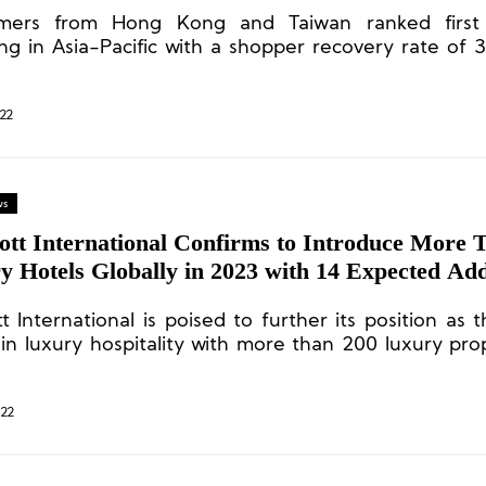
acific
mers from Hong Kong and Taiwan ranked first 
ng in Asia-Pacific with a shopper recovery rate of
record high recovery rate of 83% in continental Europ
22
ws
ott International Confirms to Introduce More 
 Hotels Globally in 2023 with 14 Expected Add
ties in Asia Pacific
t International is poised to further its position as 
 in luxury hospitality with more than 200 luxury prop
velopment pipeline.
022