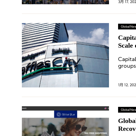
3月 17, 20
Global Ne
Capit
Scale 
Capita
groups
1月 12, 202
Global Ne
Globa
Recov