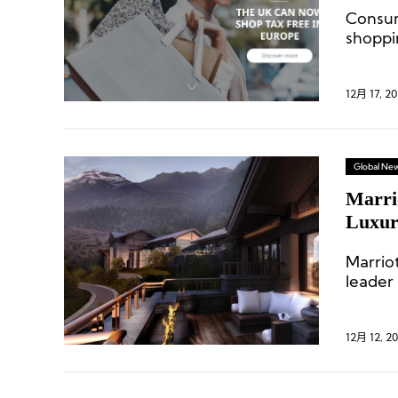
Asia P
Consu
shoppi
hit a 
12月 17, 20
Global Ne
Marri
Luxury
Proper
Marriot
leader
the de
12月 12, 2