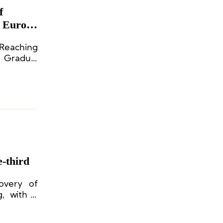
f
n Europe
 Reaching
 Gradual
-third
overy of
, with a
mainland