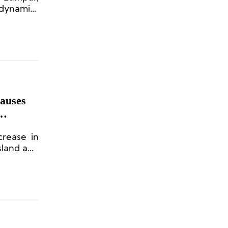
 dynamics
Causes
crease in
Island and
s lagged