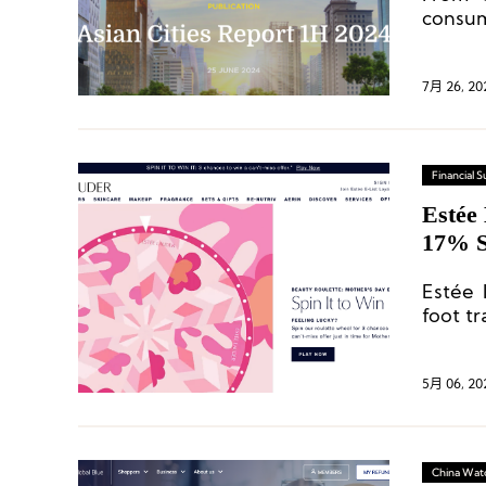
consum
in maj
7月 26, 20
Financial
Estée
17% S
Recov
Estée 
foot tr
Korea,
behind
5月 06, 20
China Wat