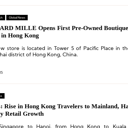
ch
Global News
RD MILLE Opens First Pre-Owned Boutique
 in Hong Kong
w store is located in Tower 5 of Pacific Place in th
ai district of Hong Kong, China.
25
ws
s: Rise in Hong Kong Travelers to Mainland, Ha
y Retail Growth
Singapore to Hanoi, from Hong Kong to Kuala