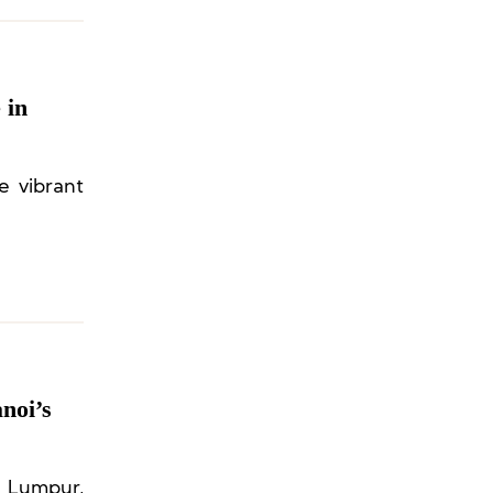
 in
e vibrant
noi’s
 Lumpur,