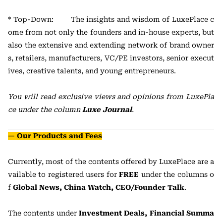
* Top-Down: The insights and wisdom of LuxePlace c
ome from not only the founders and in-house experts, but
also the extensive and extending network of brand owner
s, retailers, manufacturers, VC/PE investors, senior execut
ives, creative talents, and young entrepreneurs.
You will read exclusive views and opinions from LuxePla
ce under the column
Luxe Journal
.
— Our Products and Fees
Currently, most of the contents offered by LuxePlace are a
vailable to registered users for
FREE
under the columns o
f
Global News, China Watch, CEO/Founder Talk
.
The contents under
Investment Deals, Financial Summa