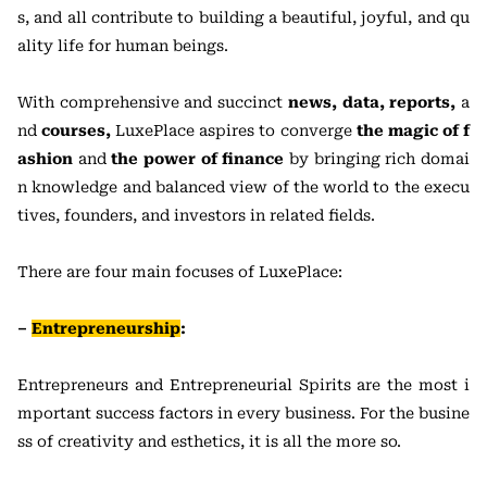
s, and all contribute to building a beautiful, joyful, and qu
ality life for human beings.
With comprehensive and succinct
news, data, reports,
a
nd
courses,
LuxePlace aspires to converge
the magic of f
ashion
and
the power of finance
by bringing rich domai
n knowledge and balanced view of the world to the execu
tives, founders, and investors in related fields.
There are four main focuses of LuxePlace:
–
Entrepreneurship
:
Entrepreneurs and Entrepreneurial Spirits are the most i
mportant success factors in every business. For the busine
ss of creativity and esthetics, it is all the more so.