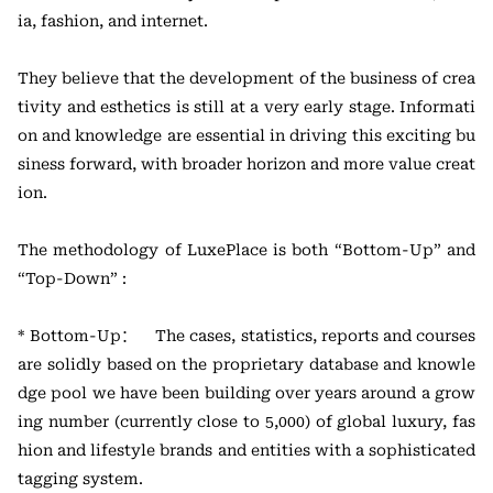
ia, fashion, and internet.
They believe that the development of the business of crea
tivity and esthetics is still at a very early stage. Informati
on and knowledge are essential in driving this exciting bu
siness forward, with broader horizon and more value creat
ion.
The methodology of LuxePlace is both “Bottom-Up” and
“Top-Down” :
* Bottom-Up： The cases, statistics, reports and courses
are solidly based on the proprietary database and knowle
dge pool we have been building over years around a grow
ing number (currently close to 5,000) of global luxury, fas
hion and lifestyle brands and entities with a sophisticated
tagging system.