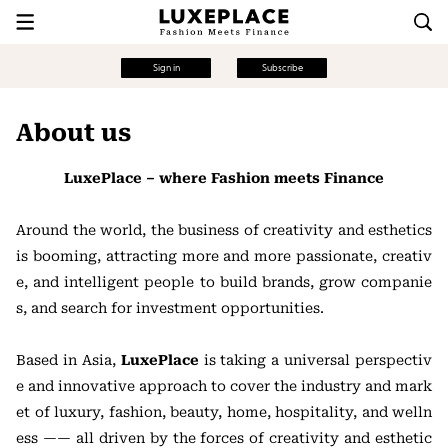
Sign in
Subscribe
About us
LuxePlace – where Fashion meets Finance
Around the world, the business of creativity and esthetics
is booming, attracting more and more passionate, creativ
e, and intelligent people to build brands, grow companie
s, and search for investment opportunities.
Based in Asia,
LuxePlace
is taking a universal perspectiv
e and innovative approach to cover the industry and mark
et of luxury, fashion, beauty, home, hospitality, and welln
ess —— all driven by the forces of creativity and esthetic