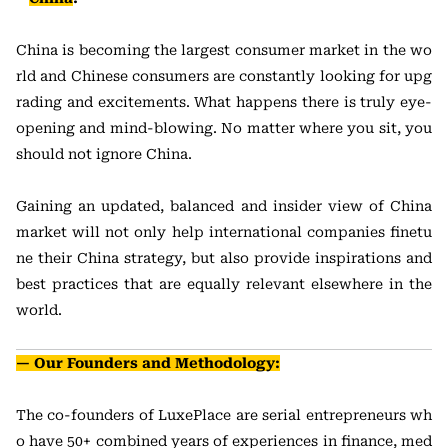
China is becoming the largest consumer market in the wo
rld and Chinese consumers are constantly looking for upg
rading and excitements. What happens there is truly eye-
opening and mind-blowing. No matter where you sit, you
should not ignore China.
Gaining an updated, balanced and insider view of China
market will not only help international companies finetu
ne their China strategy, but also provide inspirations and
best practices that are equally relevant elsewhere in the
world.
— Our Founders and Methodology:
The co-founders of LuxePlace are serial entrepreneurs wh
o have 50+ combined years of experiences in finance, med