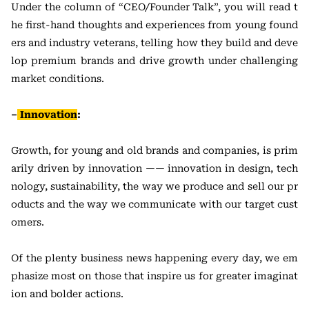
Under the column of “CEO/Founder Talk”, you will read t
he first-hand thoughts and experiences from young found
ers and industry veterans, telling how they build and deve
lop premium brands and drive growth under challenging
market conditions.
–
Innovation
:
Growth, for young and old brands and companies, is prim
arily driven by innovation —— innovation in design, tech
nology, sustainability, the way we produce and sell our pr
oducts and the way we communicate with our target cust
omers.
Of the plenty business news happening every day, we em
phasize most on those that inspire us for greater imaginat
ion and bolder actions.