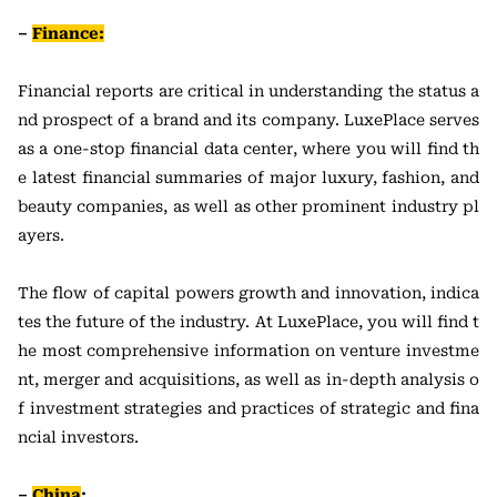
–
Finance:
Financial reports are critical in understanding the status a
nd prospect of a brand and its company. LuxePlace serves
as a one-stop financial data center, where you will find th
e latest financial summaries of major luxury, fashion, and
beauty companies, as well as other prominent industry pl
ayers.
The flow of capital powers growth and innovation, indica
tes the future of the industry. At LuxePlace, you will find t
he most comprehensive information on venture investme
nt, merger and acquisitions, as well as in-depth analysis o
f investment strategies and practices of strategic and fina
ncial investors.
–
China
: