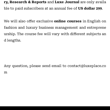
ry, Research & Reports
and
Luxe Journal
are only availa
ble to paid subscribers at an annual fee of
US dollar 299
.
We will also offer exclusive
online courses
in English on
fashion and luxury business management and entreprene
urship. The course fee will vary with different subjects an
d lengths.
Any question, please send email to contact@luxeplace.co
m