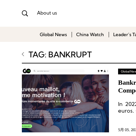
About us
Global News
China Watch
Leader’s T
TAG: BANKRUPT
Global Ne
Bankr
Compe
In 2022
euros.
million
5月 05, 20