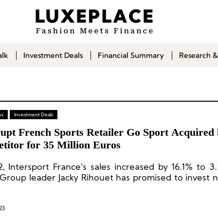
alk
Investment Deals
Financial Summary
Research &
ws
Investment Deals
upt French Sports Retailer Go Sport Acquired
titor for 35 Million Euros
, Intersport France’s sales increased by 16.1% to 3.2
 Group leader Jacky Rihouet has promised to invest n
 euros in helping Go Sport get back on track within 7
23