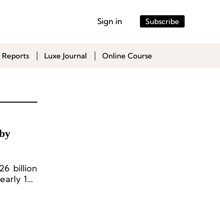
Sign in
Subscribe
 Reports
Luxe Journal
Online Course
 by
6 billion
early 150
-8 years.