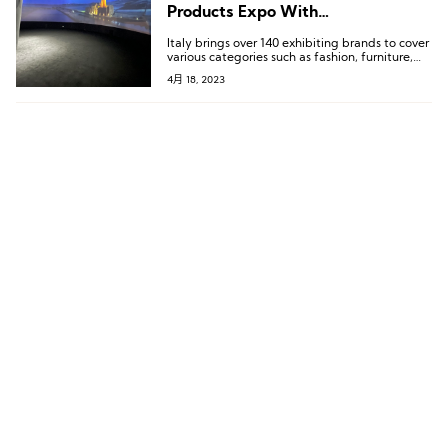
Products Expo With
LuxePlace.com
Italy brings over 140 exhibiting brands to cover
various categories such as fashion, furniture,
cosmetics, agricultural products, jewelry,
4月 18, 2023
automobiles, and more.