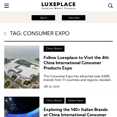
Sign in
Subscribe
TAG: CONSUMER EXPO
China Watch
Follow Luxeplace to Visit the 4th
China International Consumer
Products Expo
This Consumer Expo has attracted over 4,000
brands from 71 countries and regions, divided
into multiple exhibition areas including digital
4月 22, 2024
and services, global sourcing and sales, jewelry,
high-end food and health products, global
specialties, fashion lifestyle, and domestic
specialty trendy products.
China Watch
Global News
Exploring the 140+ Italian Brands
at China International Consumer