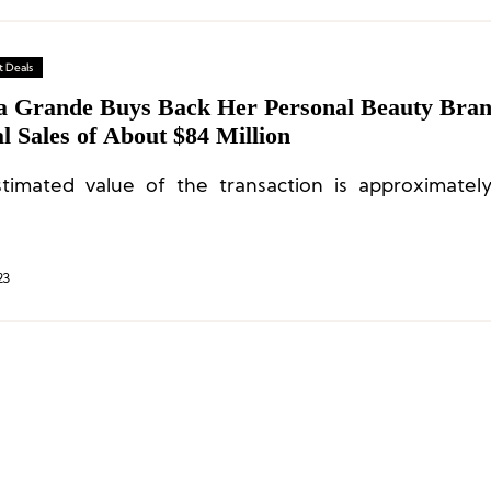
 Deals
a Grande Buys Back Her Personal Beauty Bra
 Sales of About $84 Million
timated value of the transaction is approximate
23