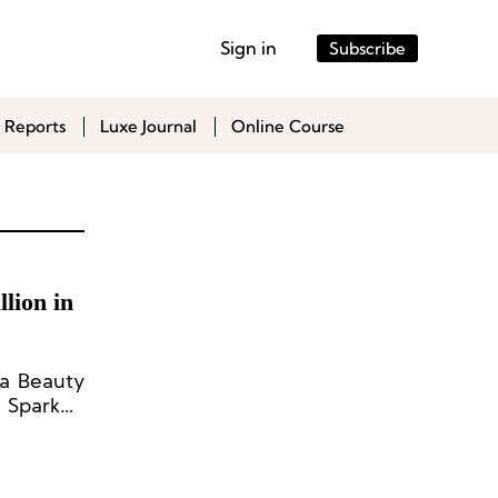
Sign in
Subscribe
 Reports
Luxe Journal
Online Course
lion in
ta Beauty
s Sparked