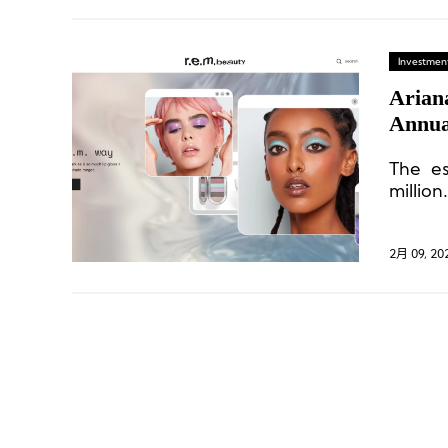
Investment
Arian
Annual
The es
million.
2月 09, 20