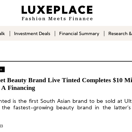
alk
Investment Deals
Financial Summary
Research &
ws
et Beauty Brand Live Tinted Completes $10 Mil
s A Financing
inted is the first South Asian brand to be sold at Ul
 the fastest-growing beauty brand in the latter’
m.
23