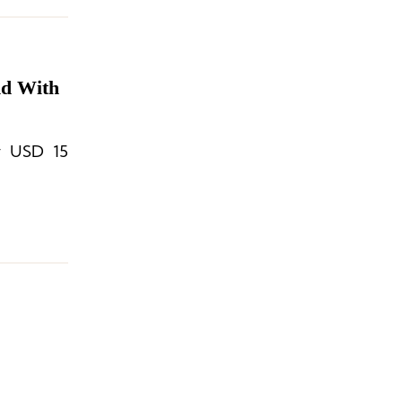
nd With
ly USD 15