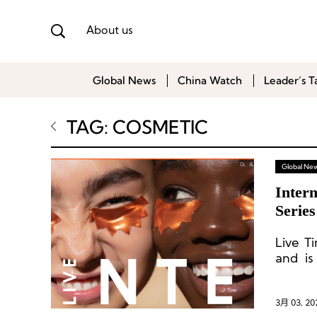
About us
Global News
China Watch
Leader’s T
TAG: COSMETIC
Global Ne
Intern
Serie
Live T
and is
progra
3月 03, 20