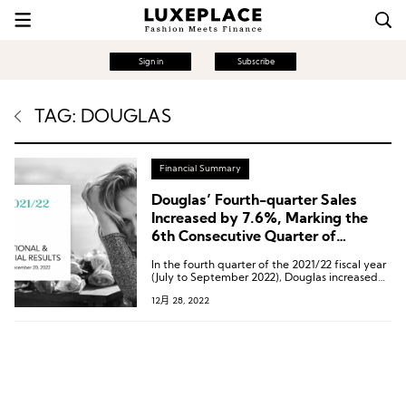
Sign in
Subscribe
TAG: DOUGLAS
Financial Summary
Douglas’ Fourth-quarter Sales
Increased by 7.6%, Marking the
6th Consecutive Quarter of
Growth
In the fourth quarter of the 2021/22 fiscal year
(July to September 2022), Douglas increased
sales by 7.6 percent to 809.7 million euros.
12月 28, 2022