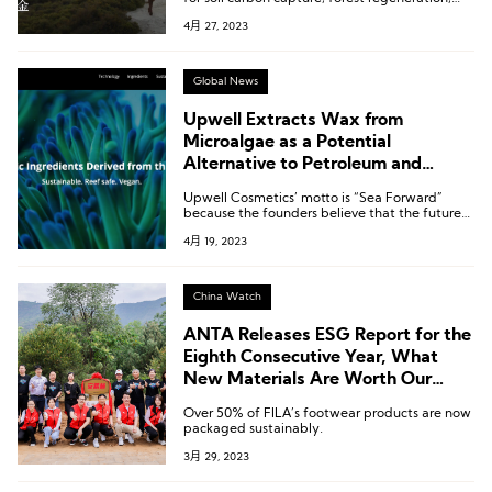
and mangrove restoration and have the
4月 27, 2023
potential to have a profound positive impact
on the environment and local communities.
Global News
Upwell Extracts Wax from
Microalgae as a Potential
Alternative to Petroleum and
Animal-based Waxes in Beauty
Upwell Cosmetics’ motto is “Sea Forward”
Products
because the founders believe that the future
of sustainable ingredients and materials lies in
4月 19, 2023
the ocean. This motto expresses the company’s
commitment to valuing and utilizing ocean
resources in a sustainable manner.
China Watch
ANTA Releases ESG Report for the
Eighth Consecutive Year, What
New Materials Are Worth Our
Attention?
Over 50% of FILA’s footwear products are now
packaged sustainably.
3月 29, 2023