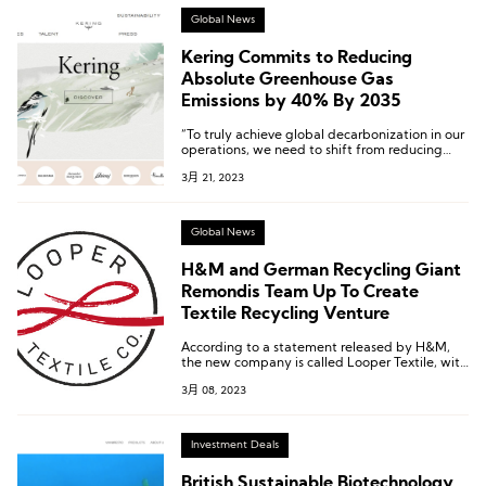
Global News
Kering Commits to Reducing
Absolute Greenhouse Gas
Emissions by 40% By 2035
“To truly achieve global decarbonization in our
operations, we need to shift from reducing
carbon intensity to absolute carbon reduction,”
3月 21, 2023
says Kering.
Global News
H&M and German Recycling Giant
Remondis Team Up To Create
Textile Recycling Venture
According to a statement released by H&M,
the new company is called Looper Textile, with
H&M and Remondis each owning a 50% stake.
3月 08, 2023
Investment Deals
British Sustainable Biotechnology