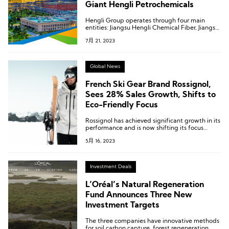
Giant Hengli Petrochemicals
Hengli Group operates through four main
entities: Jiangsu Hengli Chemical Fiber, Jiangsu
Deli Chemical Fiber, Kanghui New Material
7月 21, 2023
Technology, Jiangsu Hengke New Material.
Global News
French Ski Gear Brand Rossignol,
Sees 28% Sales Growth, Shifts to
Eco-Friendly Focus
Rossignol has achieved significant growth in its
performance and is now shifting its focus
towards a more sustainable business model. By
5月 16, 2023
promoting eco-friendly products and
deepening environmental practices within the
global skiing equipment supply chain, the
group is striving to create a greener skiing
Investment Deals
experience.
L’Oréal’s Natural Regeneration
Fund Announces Three New
Investment Targets
The three companies have innovative methods
for soil carbon capture, forest regeneration,