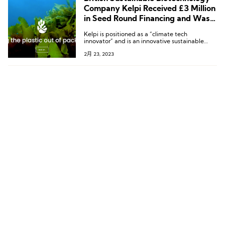
Company Kelpi Received £3 Million
in Seed Round Financing and Was a
Finalist in the Tom Ford Marine
Kelpi is positioned as a “climate tech
Environmental Materials Innovation
innovator” and is an innovative sustainable
Competition
materials company that uses the properties of
2月 23, 2023
seaweed to create compostable, ocean-safe,
and low-carbon bioplastic packaging.