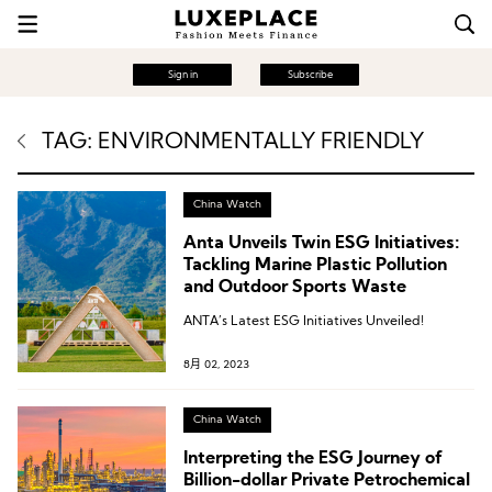
Sign in
Subscribe
TAG: ENVIRONMENTALLY FRIENDLY
China Watch
Anta Unveils Twin ESG Initiatives:
Tackling Marine Plastic Pollution
and Outdoor Sports Waste
ANTA’s Latest ESG Initiatives Unveiled!
8月 02, 2023
China Watch
Interpreting the ESG Journey of
Billion-dollar Private Petrochemical