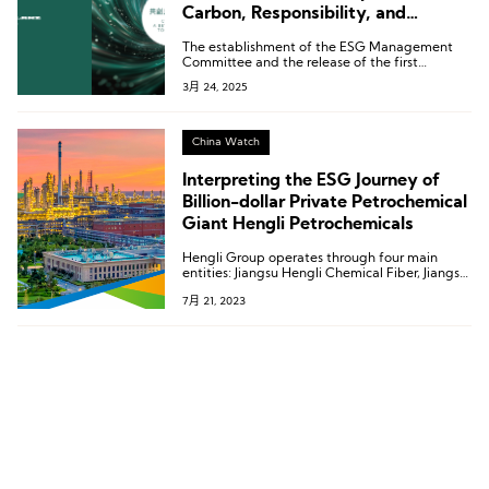
Carbon, Responsibility, and
Transparency
The establishment of the ESG Management
Committee and the release of the first
standalone ESG report mark LILANZ’s shift in
3月 24, 2025
ESG efforts from “regulatory compliance” to a
“core corporate strategy.”
China Watch
Interpreting the ESG Journey of
Billion-dollar Private Petrochemical
Giant Hengli Petrochemicals
Hengli Group operates through four main
entities: Jiangsu Hengli Chemical Fiber, Jiangsu
Deli Chemical Fiber, Kanghui New Material
7月 21, 2023
Technology, Jiangsu Hengke New Material.