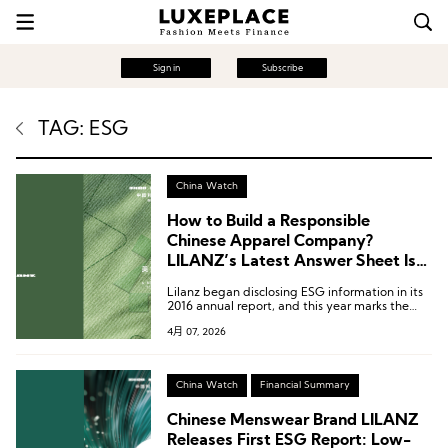
Sign in
Subscribe
TAG: ESG
China Watch
How to Build a Responsible
Chinese Apparel Company?
LILANZ’s Latest Answer Sheet Is
Worth Referencing
Lilanz began disclosing ESG information in its
2016 annual report, and this year marks the
tenth year of such disclosure.
4月 07, 2026
China Watch
Financial Summary
Chinese Menswear Brand LILANZ
Releases First ESG Report: Low-