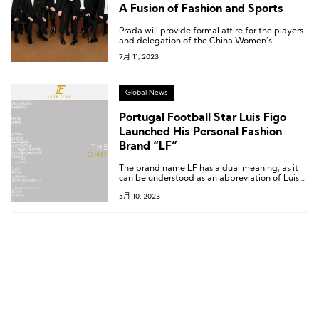
A Fusion of Fashion and Sports
Prada will provide formal attire for the players
and delegation of the China Women’s
National Football Team for official occasions
7月 11, 2023
and travel purposes.
Global News
Portugal Football Star Luis Figo
Launched His Personal Fashion
Brand “LF”
The brand name LF has a dual meaning, as it
can be understood as an abbreviation of Luis
Figo’s initials, and can also be linked to the
5月 10, 2023
brand’s positioning as Luxury Fashion.