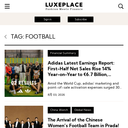
Sign in
Subscribe
TAG: FOOTBALL
Financial Summary
Adidas Latest Earnings Report:
First-Half Net Sales Rise 14%
Year-on-Year to €6.7 Billion,
Greater China Up 15%
Amid the World Cup, adidas’ marketing and
point-of-sale activation expenses surged 30%
year-on-year, reaching a total of €924 million.
8月 03, 2026
China Watch
Global News
The Arrival of the Chinese
Women’s Football Team in Prada!