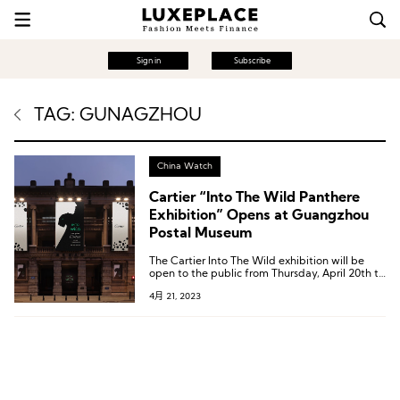
Sign in
Subscribe
TAG: GUNAGZHOU
China Watch
Cartier “Into The Wild Panthere
Exhibition” Opens at Guangzhou
Postal Museum
The Cartier Into The Wild exhibition will be
open to the public from Thursday, April 20th to
Friday, May 21st.
4月 21, 2023