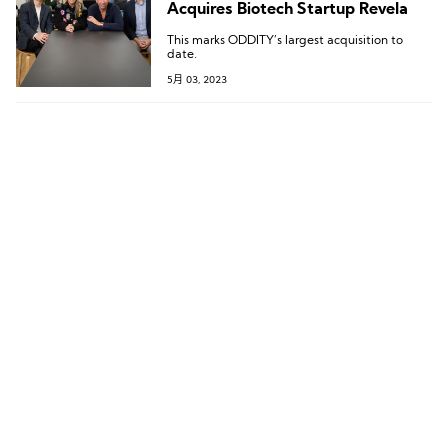
Acquires Biotech Startup Revela
This marks ODDITY’s largest acquisition to
date.
5月 03, 2023