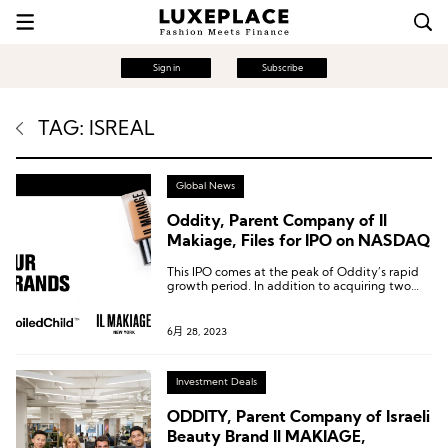
Sign in
Subscribe
TAG: ISREAL
Global News
Oddity, Parent Company of Il
Makiage, Files for IPO on NASDAQ
This IPO comes at the peak of Oddity’s rapid
growth period. In addition to acquiring two
companies in 2021 and 2023, Oddity also
launched the skincare brand Spoiled Child in
February 2022.
6月 28, 2023
Investment Deals
ODDITY, Parent Company of Israeli
Beauty Brand Il MAKIAGE,