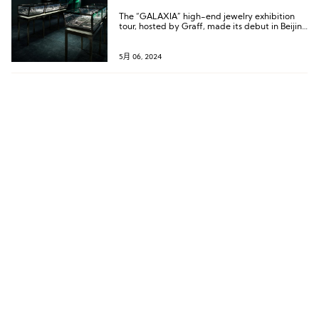
The “GALAXIA” high-end jewelry exhibition
tour, hosted by Graff, made its debut in Beijing
as the first stop of its Asian tour, with the
Shanghai exhibition to follow closely.
5月 06, 2024