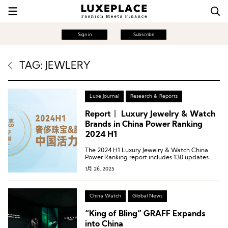
Sign in
Subscribe
TAG: JEWLERY
Luxe Journal
Research & Reports
Report丨 Luxury Jewelry & Watch
Brands in China Power Ranking
2024 H1
The 2024 H1 Luxury Jewelry & Watch China
Power Ranking report includes 130 updates
from 34 luxury jewelry and watch brands.
1月 26, 2025
China Watch
Global News
“King of Bling” GRAFF Expands
into China