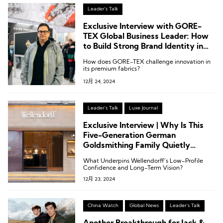
Leader's Talk
Exclusive Interview with GORE-
TEX Global Business Leader: How
to Build Strong Brand Identity in
B2B and B2C
How does GORE-TEX challenge innovation in
its premium fabrics?
12月 24, 2024
Leader's Talk
Luxe Journal
Exclusive Interview | Why Is This
Five-Generation German
Goldsmithing Family Quietly
Expanding in China?
What Underpins Wellendorff’s Low-Profile
Confidence and Long-Term Vision?
12月 23, 2024
China Watch
Global News
Leader's Talk