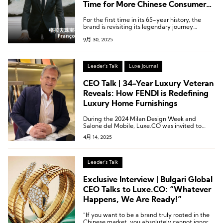
Time for More Chinese Consumers
to Know Our Family Story
For the first time in its 65-year history, the
brand is revisiting its legendary journey
through an exhibition.
9月 30, 2025
Leader's Talk
Luxe Journal
CEO Talk | 34-Year Luxury Veteran
Reveals: How FENDI is Redefining
Luxury Home Furnishings
During the 2024 Milan Design Week and
Salone del Mobile, Luxe.CO was invited to
experience FENDI Casa’s newly launched
4月 14, 2025
luxury furniture collection and engaged in an
in-depth conversation with Alberto Da
Passano.
Leader's Talk
Exclusive Interview | Bulgari Global
CEO Talks to Luxe.CO: “Whatever
Happens, We Are Ready!”
“If you want to be a brand truly rooted in the
Chinese market, you absolutely cannot ignore