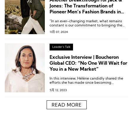
Another Breakthrough for Jack &
Jones: The Transformation of
Pioneer Men’s Fashion Brands in
China
“In an ever-changing market, what remains
constant is our commitment to bringing the
best collaborative collections to Chinese
11月 07, 2024
consumers.”
Leader's Talk
Exclusive Interview | Boucheron
Global CEO: “No One Will Wait for
You in a New Market”
In this interview, Hélène candidly shared the
efforts she has made since becoming
Boucheron’s Global CEO.
5月 12, 2023
READ MORE