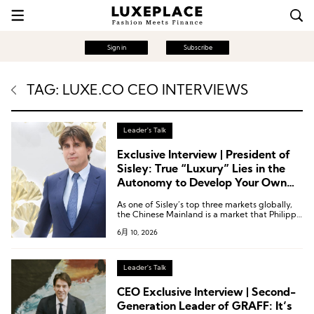
Sign in
Subscribe
TAG: LUXE.CO CEO INTERVIEWS
Leader's Talk
Exclusive Interview | President of
Sisley: True “Luxury” Lies in the
Autonomy to Develop Your Own
Products
As one of Sisley’s top three markets globally,
the Chinese Mainland is a market that Philippe
d’Ornano visits annually.
6月 10, 2026
Leader's Talk
CEO Exclusive Interview | Second-
Generation Leader of GRAFF: It’s