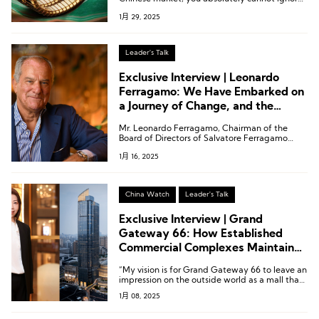
the ‘other half’ of the Chinese market beyond
1月 29, 2025
physical stores.”
Leader's Talk
Exclusive Interview | Leonardo
Ferragamo: We Have Embarked on
a Journey of Change, and the
Luxury Industry Remains Full of
Mr. Leonardo Ferragamo, Chairman of the
Growth Potential
Board of Directors of Salvatore Ferragamo
S.p.A., recently gave an exclusive interview to
1月 16, 2025
Luxe.CO.
China Watch
Leader's Talk
Exclusive Interview | Grand
Gateway 66: How Established
Commercial Complexes Maintain
Vitality and Appeal?
“My vision is for Grand Gateway 66 to leave an
impression on the outside world as a mall that
is constantly renewing itself and full of
1月 08, 2025
vitality.”