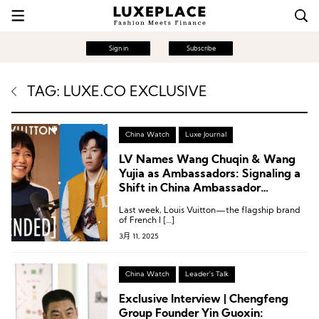
Sign in
Subscribe
TAG: LUXE.CO EXCLUSIVE
China Watch
Luxe Journal
LV Names Wang Chuqin & Wang
Yujia as Ambassadors: Signaling a
Shift in China Ambassador
Strategy?
Last week, Louis Vuitton—the flagship brand
of French l […]
3月 11, 2025
China Watch
Leader's Talk
Exclusive Interview | Chengfeng
Group Founder Yin Guoxin: