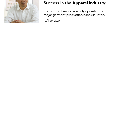
Success in the Apparel Industry
Requires “Core Competitiveness”
Chengfeng Group currently operates five
major garment production bases in Jintan,
Kunshan, Suqian, Sihong, and Siyang; two
10月 30, 2024
linen and cotton textile production bases in
Changshu and Suqian; and two accessory
production factories in Xuwen and Shetou.