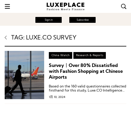
Sign in
Subscribe
TAG: LUXE.CO SURVEY
China Watch
Research & Reports
Survey丨Over 80% Dissatisfied
with Fashion Shopping at Chinese
Airports
Based on the 160 valid questionnaires collected
firsthand for this study, Luxe.CO Intelligence
has specially created 6 charts to understand
1月 10, 2024
the perspectives of current high-end Chinese
consumers on airport shopping.