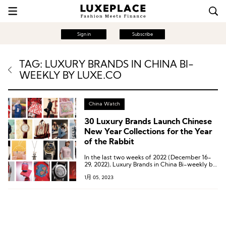
Sign in
Subscribe
TAG: LUXURY BRANDS IN CHINA BI-
WEEKLY BY LUXE.CO
China Watch
30 Luxury Brands Launch Chinese
New Year Collections for the Year
of the Rabbit
In the last two weeks of 2022 (December 16-
29, 2022), Luxury Brands in China Bi-weekly by
Luxe.CO has compiled a list of 30 luxury
1月 05, 2023
brands that have launched Year of the Rabbit
Spring collections.