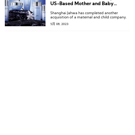
US-Based Mother and Baby
Products Company
Shanghai Jahwa has completed another
acquisition of a maternal and child company.
5月 08, 2023