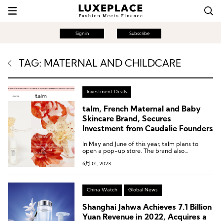
Sign in
Subscribe
TAG: MATERNAL AND CHILDCARE
Investment Deals
talm, French Maternal and Baby
Skincare Brand, Secures
Investment from Caudalie Founders
In May and June of this year, talm plans to
open a pop-up store. The brand also
emphasizes that e-commerce is a core channel
6月 01, 2023
for its expansion, as 50% of its revenue in
Europe and the United States comes from
online sales.
China Watch
Global News
Shanghai Jahwa Achieves 7.1 Billion
Yuan Revenue in 2022, Acquires a