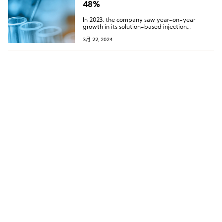
48%
In 2023, the company saw year-on-year
growth in its solution-based injection
products, gel-based injection products, and
3月 22, 2024
facial implant threads.