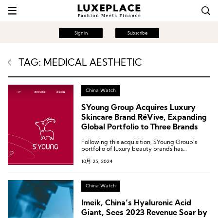
Sign in
Subscribe
TAG: MEDICAL AESTHETIC
China Watch
SYoung Group Acquires Luxury
Skincare Brand RéVive, Expanding
Global Portfolio to Three Brands
Following this acquisition, SYoung Group’s
portfolio of luxury beauty brands has
expanded to three.
10月 25, 2024
China Watch
Imeik, China’s Hyaluronic Acid
Giant, Sees 2023 Revenue Soar by