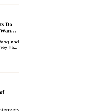
ts Do
n Wang
Wang and
they have
 on brand
of
nterprets