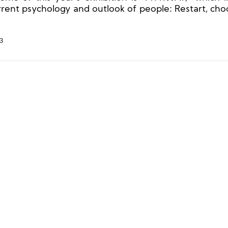
rrent psychology and outlook of people: Restart, cho
rection, direction and decision-making are not easy.
3