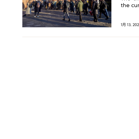
the cu
best di
1月 13, 202