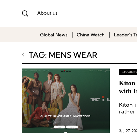
About us
Global News
China Watch
Leader’s T
TAG: MENS WEAR
Global Ne
Kiton
with 
Kiton 
rather
3月 27, 20