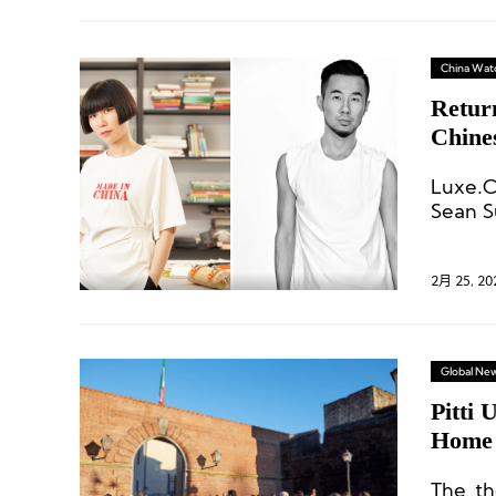
China Wat
Retur
Chine
and S
Luxe.C
Sean S
gained
develo
2月 25, 20
Global Ne
Pitti 
Home 
The th