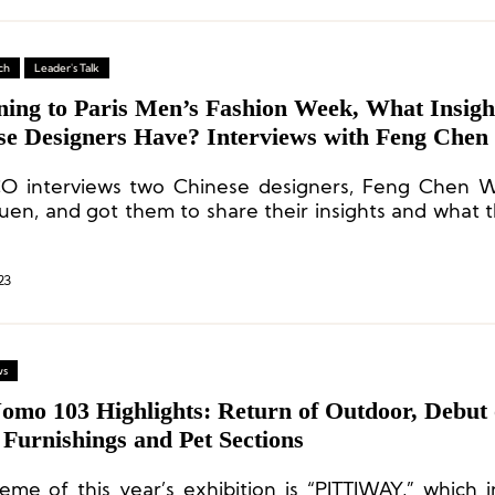
ch
Leader's Talk
ning to Paris Men’s Fashion Week, What Insigh
se Designers Have? Interviews with Feng Che
ean Suen
O interviews two Chinese designers, Feng Chen 
uen, and got them to share their insights and what 
 from their trip to Paris as well as their thoughts
pment after the epidemic.
23
ws
Uomo 103 Highlights: Return of Outdoor, Debut 
Furnishings and Pet Sections
eme of this year’s exhibition is “PITTIWAY,” which i