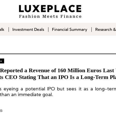
alk
Investment Deals
Financial Summary
Research &
ws
 Reported a Revenue of 160 Million Euros Last 
Its CEO Stating That an IPO Is a Long-Term Pl
is eyeing a potential IPO but sees it as a long-ter
 than an immediate goal.
23