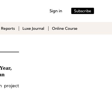
Sign in
Subscribe
 Reports
Luxe Journal
Online Course
Year,
an
m project