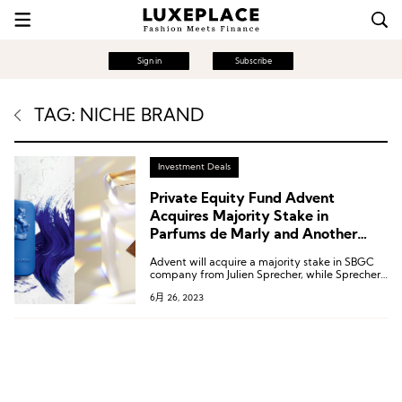
Sign in
Subscribe
TAG: NICHE BRAND
Investment Deals
Private Equity Fund Advent
Acquires Majority Stake in
Parfums de Marly and Another
Niche Perfume Brand
Advent will acquire a majority stake in SBGC
company from Julien Sprecher, while Sprecher
will retain his current position and a minority
6月 26, 2023
stake in the company.