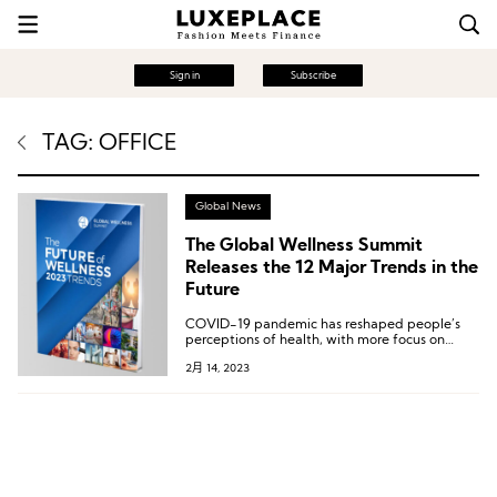
Sign in
Subscribe
TAG: OFFICE
Global News
The Global Wellness Summit
Releases the 12 Major Trends in the
Future
COVID-19 pandemic has reshaped people’s
perceptions of health, with more focus on
introspection, science, and being more eco-
2月 14, 2023
friendly by caring more about their
surroundings and earth and seeking
meaningful, effective health solutions.