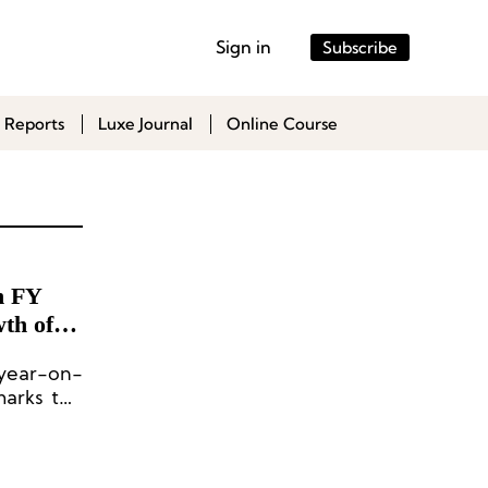
Sign in
Subscribe
 Reports
Luxe Journal
Online Course
h FY
th of
 year-on-
marks the
ng 50%.