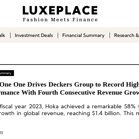
alk
Investment Deals
Financial Summary
Research &
 Summary
One One Drives Deckers Group to Record Hig
rmance With Fourth Consecutive Revenue Grow
 Than 50%
 fiscal year 2023, Hoka achieved a remarkable 58%
rowth in global revenue, reaching $1.4 billion. This 
 consecutive year of Hoka’s revenue growth surpassi
23