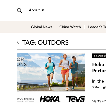
About us
Global News
China Watch
Leader’s T
TAG: OUTDORS
Financial
Hoka 
Perfo
More
In the
year g
fourth
5月 30, 20