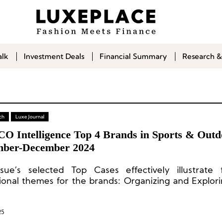
alk
Investment Deals
Financial Summary
Research &
ch
Luxe Journal
CO Intelligence Top 4 Brands in Sports & Out
ber-December 2024
ssue’s selected Top Cases effectively illustrate
ional themes for the brands: Organizing and Explor
es, Continuously Revisiting Brand DNA, Building a 
 and Refined Event Operations.
25