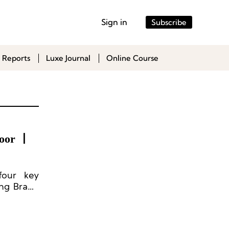
Sign in
Subscribe
 Reports
Luxe Journal
Online Course
door 丨
 four key
ing Brand
Lifestyle