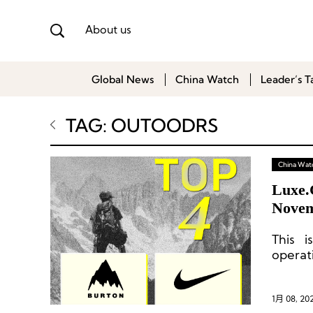
About us
Global News
China Watch
Leader’s T
TAG: OUTOODRS
China Wat
Luxe.
Novem
This i
operat
Archiv
Brand,
1月 08, 20