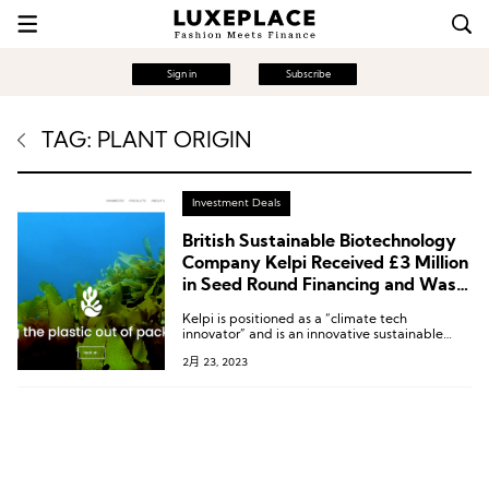
Sign in
Subscribe
TAG: PLANT ORIGIN
Investment Deals
British Sustainable Biotechnology
Company Kelpi Received £3 Million
in Seed Round Financing and Was a
Finalist in the Tom Ford Marine
Kelpi is positioned as a “climate tech
Environmental Materials Innovation
innovator” and is an innovative sustainable
Competition
materials company that uses the properties of
2月 23, 2023
seaweed to create compostable, ocean-safe,
and low-carbon bioplastic packaging.