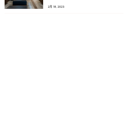
double-digit rate every year.
2月 18, 2023