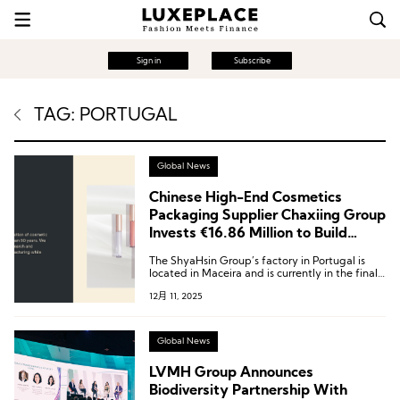
Sign in
Subscribe
TAG: PORTUGAL
Global News
Chinese High-End Cosmetics
Packaging Supplier Chaxiing Group
Invests €16.86 Million to Build
Factory in Portugal
The ShyaHsin Group’s factory in Portugal is
located in Maceira and is currently in the final
stages of construction.
12月 11, 2025
Global News
LVMH Group Announces
Biodiversity Partnership With