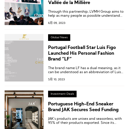
Vallée de la Millière
Through this partnership, LVMH Group aims to
help as many people as possible understand
the challenges of biodiversity.
6月 09, 2023
Global News
Portugal Football Star Luis Figo
Launched His Personal Fashion
Brand “LF”
The brand name LF has a dual meaning, as it
can be understood as an abbreviation of Luis
Figo’s initials, and can also be linked to the
5月 10, 2023
brand’s positioning as Luxury Fashion.
Investment Deals
Portuguese High-End Sneaker
Brand JAK Secures Seed Funding
JAK’s products are unisex and seasonless, with
95% of their products exported. Since its
establishment, the brand has grown at a