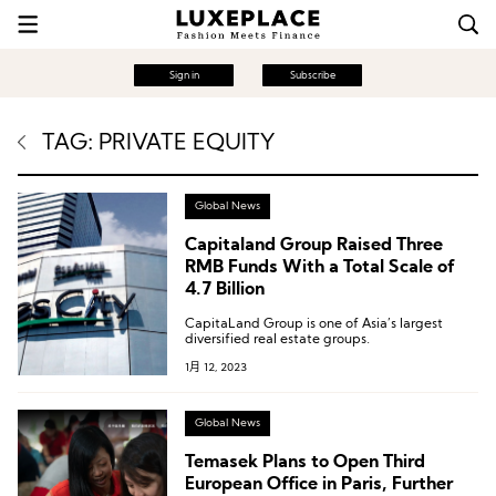
Sign in
Subscribe
TAG: PRIVATE EQUITY
Global News
Capitaland Group Raised Three
RMB Funds With a Total Scale of
4.7 Billion
CapitaLand Group is one of Asia’s largest
diversified real estate groups.
1月 12, 2023
Global News
Temasek Plans to Open Third
European Office in Paris, Further