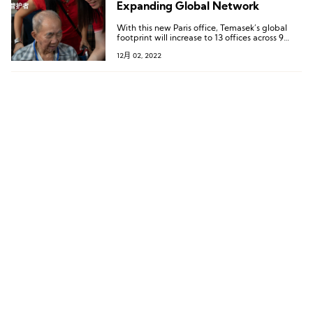
Expanding Global Network
With this new Paris office, Temasek’s global
footprint will increase to 13 offices across 9
countries.
12月 02, 2022