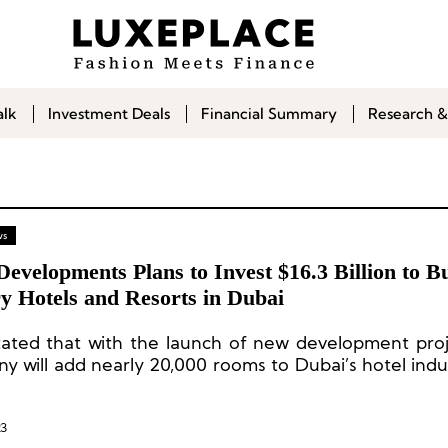
alk
Investment Deals
Financial Summary
Research &
ws
Developments Plans to Invest $16.3 Billion to B
y Hotels and Resorts in Dubai
stated that with the launch of new development proj
y will add nearly 20,000 rooms to Dubai’s hotel indu
t five years.
23