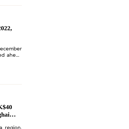
022,
 December
ned ahead
K$40
ghai
a region,