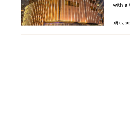
with a 
3月 02, 20