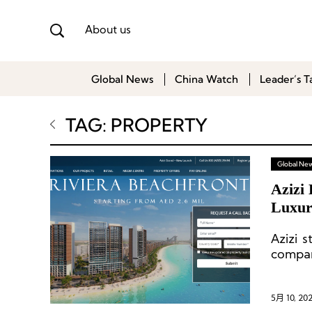
About us
Global News
China Watch
Leader’s T
TAG: PROPERTY
Global Ne
Azizi 
Luxur
Azizi 
compan
the nex
5月 10, 20