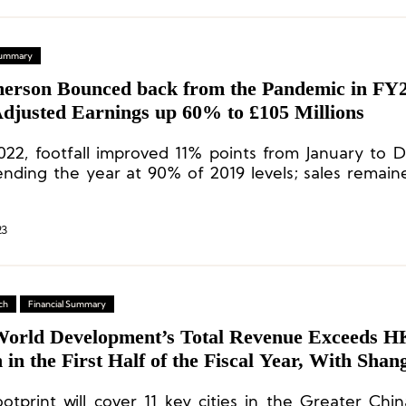
 Summary
rson Bounced back from the Pandemic in FY2
Adjusted Earnings up 60% to £105 Millions
022, footfall improved 11% points from January to
ending the year at 90% of 2019 levels; sales remai
 levels.
23
ch
Financial Summary
orld Development’s Total Revenue Exceeds H
n in the First Half of the Fiscal Year, With Shan
embership Sales Accounting For Nearly 70%
ootprint will cover 11 key cities in the Greater Chin