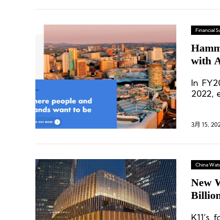
Financial
Hamme
with 
In FY2
2022, 
of 2019
3月 15, 20
China Wat
New W
Billio
K11 M
K11’s f