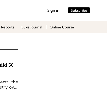
Sign in
Subscribe
 Reports
Luxe Journal
Online Course
uild 50
ects, the
stry over