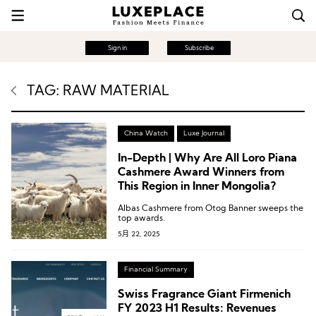
Sign in
Subscribe
TAG: RAW MATERIAL
China Watch
Luxe Journal
In-Depth | Why Are All Loro Piana
Cashmere Award Winners from
This Region in Inner Mongolia?
Albas Cashmere from Otog Banner sweeps the
top awards.
5月 22, 2025
Financial Summary
Swiss Fragrance Giant Firmenich
FY 2023 H1 Results: Revenues