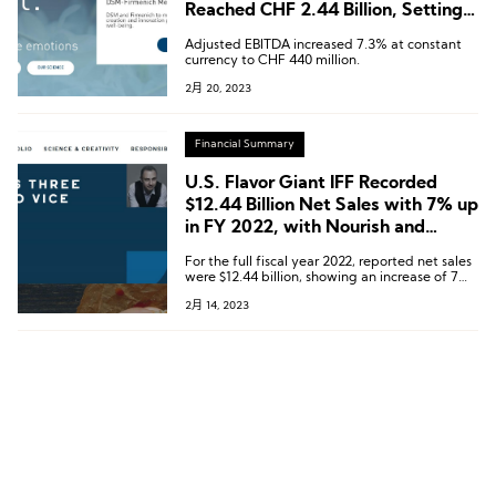
Reached CHF 2.44 Billion, Setting a
New Record
Adjusted EBITDA increased 7.3% at constant
currency to CHF 440 million.
2月 20, 2023
Financial Summary
U.S. Flavor Giant IFF Recorded
$12.44 Billion Net Sales with 7% up
in FY 2022, with Nourish and
Pharma Gained Double-digit
For the full fiscal year 2022, reported net sales
Increases
were $12.44 billion, showing an increase of 7%
compared to the prior year period. On a
2月 14, 2023
comparable basis, currency-neutral sales
increased by 9%, with growth achieved across
all divisions, led by double-digit increases in
Nourish and Pharma.