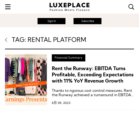
Sign in
Subscribe
TAG: RENTAL PLATFORM
Financial Summary
Rent the Runway: EBITDA Turns
Profitable, Exceeding Expectations
with 11% YoY Revenue Growth
Thanks to rigorous cost control measures, Rent
the Runway achieved a turnaround in EBITDA
during the first quarter, with a profit of $4.5
6月 09, 2023
million. The net loss also further narrowed to
$30.1 million.