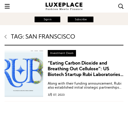
Sign in
Subscribe
TAG: SAN FRANSCISCO
Investment Deals
“Eating Carbon Dioxide and
Breathing Out Cellulose”: US
Biotech Startup Rubi Laboratories
Receives $8.7 Million in Seed Round
Along with their funding announcement, Rubi
Funding
also established initial strategic partnerships
with brands such as Reformation, GANNI,
3月 07, 2023
Nuuly, H&M, and Patagonia to pilot their
innovative solutions.