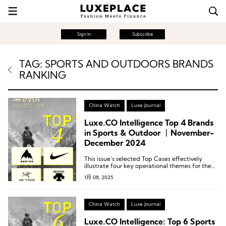
Sign in
Subscribe
TAG: SPORTS AND OUTDOORS BRANDS
RANKING
China Watch
Luxe Journal
Luxe.CO Intelligence Top 4 Brands
in Sports & Outdoor 丨November-
December 2024
This issue’s selected Top Cases effectively
illustrate four key operational themes for the
brands: Organizing and Exploring Brand
1月 08, 2025
Archives, Continuously Revisiting Brand DNA,
Building a Lifestyle Brand, and Refined Event
Operations.
China Watch
Luxe Journal
Luxe.CO Intelligence: Top 6 Sports