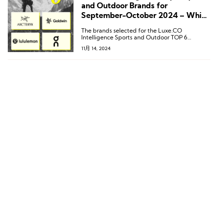
and Outdoor Brands for
September-October 2024 – Which
Brands Made the List?
The brands selected for the Luxe.CO
Intelligence Sports and Outdoor TOP 6
(September-October 2024) are: Arc’teryx,
11月 14, 2024
Goldwin, Lululemon, On, Salomon, and Wilson.