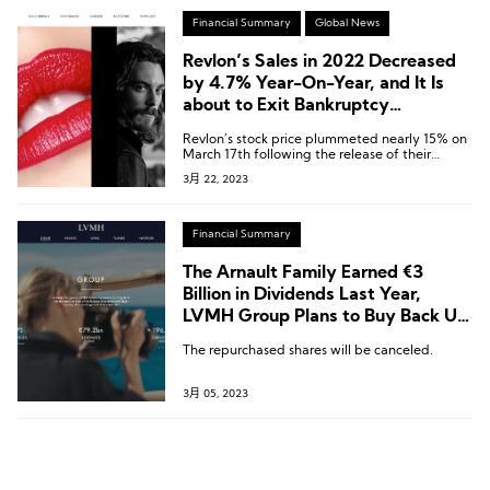
Financial Summary
Global News
Revlon’s Sales in 2022 Decreased
by 4.7% Year-On-Year, and It Is
about to Exit Bankruptcy
Protection and Delist
Revlon’s stock price plummeted nearly 15% on
March 17th following the release of their
financial report, resulting in a current market
3月 22, 2023
value of approximately $27.7 million.
Financial Summary
The Arnault Family Earned €3
Billion in Dividends Last Year,
LVMH Group Plans to Buy Back Up
to €1.5 Billion Worth of Shares This
The repurchased shares will be canceled.
Year
3月 05, 2023