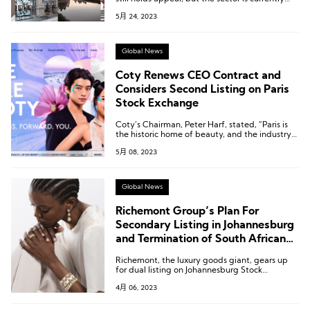
trading at historically high premiums
5月 24, 2023
compared to the overall market.
Global News
Coty Renews CEO Contract and
Considers Second Listing on Paris
Stock Exchange
Coty’s Chairman, Peter Harf, stated, “Paris is
the historic home of beauty, and the industry
still holds a special attraction for investors
5月 08, 2023
there.”
Global News
Richemont Group’s Plan For
Secondary Listing in Johannesburg
and Termination of South African
Depository Receipt Program
Richemont, the luxury goods giant, gears up
for dual listing on Johannesburg Stock
Exchange while terminating its depositary
4月 06, 2023
receipt program in South Africa. Q3 sales surge
by 8% to €5.4 billion, but miss analysts’
expectations.