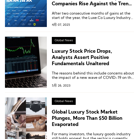
Companies Rise Against the Trend
[Luxe.Co Monthly Luxury Stock
After two consecutive months of gains at the
Report – March 2025]
start of the year, the Luxe.Co Luxury Industry
Stock Index plunged, falling from 265.5 to
4月 07, 2025
231.3—a decline of 12.9%—returning to the
sluggish level seen at the end of last year.
Global News
Luxury Stock Price Drops,
Analysts Assert Positive
Fundamentals Unaltered
The reasons behind this include concerns about
the impact of a new wave of COVID-19 on the
Chinese market, leading to the potential
5月 26, 2023
reimplementation of strict control policies,
which could affect the demand in this crucial
luxury consumer market. There are also worries
about the slowdown in the growth of the US
Global News
economy.
Global Luxury Stock Market
Plunges, More Than $50 Billion
Evaporated
For many investors, the luxury goods industry
still holds appeal, but the sector is currently