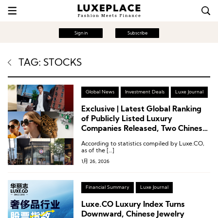
Sign in
Subscribe
TAG: STOCKS
Global News
Investment Deals
Luxe Journal
Exclusive | Latest Global Ranking
of Publicly Listed Luxury
Companies Released, Two Chinese
Brands Enter the Top 15
According to statistics compiled by Luxe.CO,
as of the […]
1月 26, 2026
Financial Summary
Luxe Journal
Luxe.CO Luxury Index Turns
Downward, Chinese Jewelry