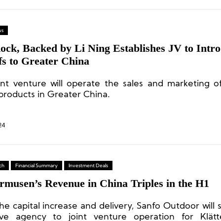
ws
ock, Backed by Li Ning Establishes JV to Intr
fs to Greater China
int venture will operate the sales and marketing o
products in Greater China.
24
ch
Financial Summary
Investment Deals
rmusen’s Revenue in China Triples in the H1
he capital increase and delivery, Sanfo Outdoor will 
ive agency to joint venture operation for Klätt