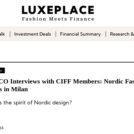
alk
Investment Deals
Financial Summary
Research &
ws
CO Interviews with CIFF Members: Nordic Fa
s in Milan
 the spirit of Nordic design?
24