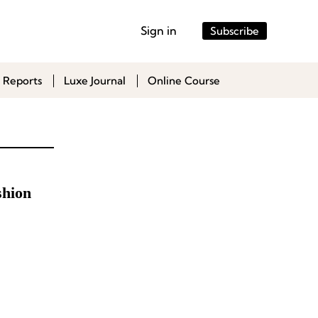
Sign in
Subscribe
 Reports
Luxe Journal
Online Course
shion