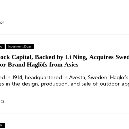
ng from January 1, 2024, with a joint venture peri
023
ws
Investment Deals
ock Capital, Backed by Li Ning, Acquires Swed
or Brand Haglöfs from Asics
d in 1914, headquartered in Avesta, Sweden, Haglöfs 
s in the design, production, and sale of outdoor ap
ent.
023
lk