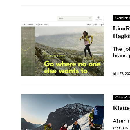
Global Ne
LionR
Haglö
The jo
brand 
6月 27, 20
China Wat
Klätte
After t
exclus