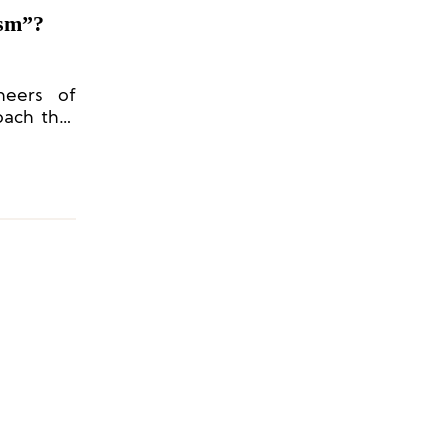
ism”?
neers of
oach that