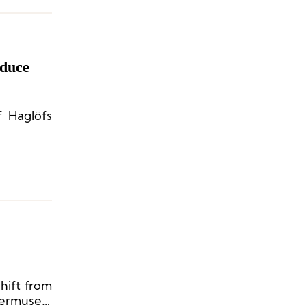
oduce
f Haglöfs
shift from
ermusen,