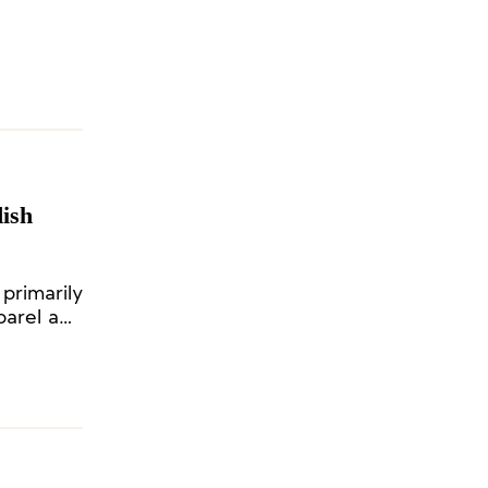
od of ten
ish
primarily
parel and