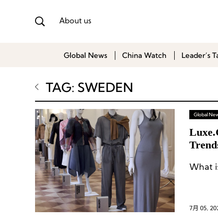
About us
Global News
China Watch
Leader’s T
TAG: SWEDEN
Global Ne
Luxe.
Trend
What is
7月 05, 20