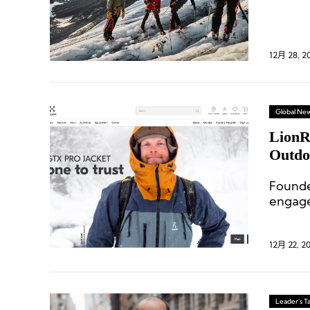
starti
years.
12月 28, 2
Global Ne
LionR
Outdo
Founde
engage
equipm
12月 22, 2
Leader's Ta