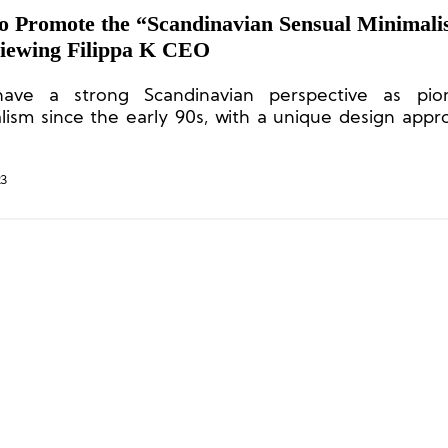
o Promote the “Scandinavian Sensual Minimal
viewing Filippa K CEO
ave a strong Scandinavian perspective as pio
lism since the early 90s, with a unique design appr
icates warmth and sensuality.”
23