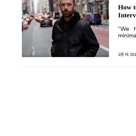
How t
Inter
“We h
minima
commun
2月 19, 20