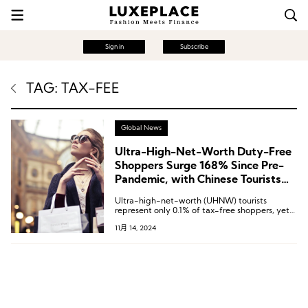
Sign in
Subscribe
TAG: TAX-FEE
Global News
Ultra-High-Net-Worth Duty-Free
Shoppers Surge 168% Since Pre-
Pandemic, with Chinese Tourists
Making Up 25% | Global Blue
Ultra-high-net-worth (UHNW) tourists
Report
represent only 0.1% of tax-free shoppers, yet
contributed 13% of total tax-free spending
11月 14, 2024
over the past 12 months.