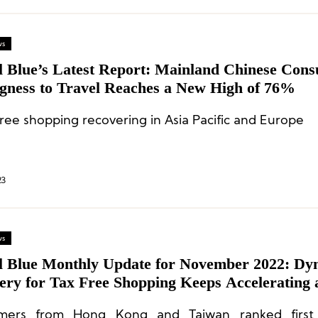
ws
l Blue’s Latest Report: Mainland Chinese Con
ngness to Travel Reaches a New High of 76%
ree shopping recovering in Asia Pacific and Europe
23
ws
l Blue Monthly Update for November 2022: Dy
ery for Tax Free Shopping Keeps Accelerating 
acific
mers from Hong Kong and Taiwan ranked first 