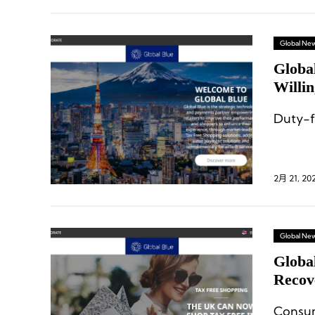
Global Ne
Globa
Willi
Duty-f
2月 21, 20
Global Ne
Globa
Recov
Asia P
Consu