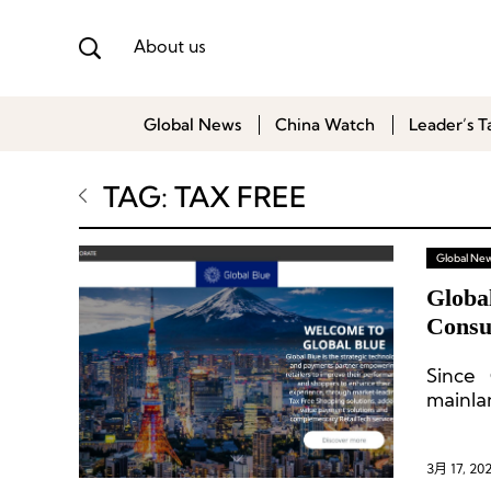
About us
Global News
China Watch
Leader’s T
TAG: TAX FREE
Global Ne
Globa
Consu
Since 
mainla
recove
region
3月 17, 20