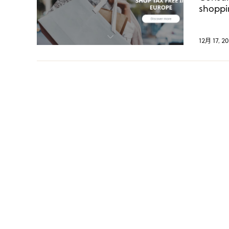
shoppi
hit a 
12月 17, 20