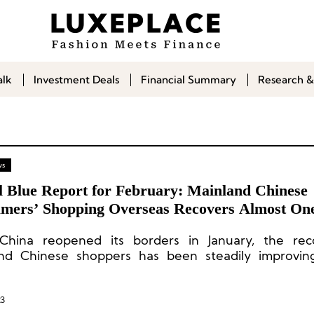
alk
Investment Deals
Financial Summary
Research &
ws
l Blue Report for February: Mainland Chinese
mers’ Shopping Overseas Recovers Almost One
China reopened its borders in January, the rec
nd Chinese shoppers has been steadily improving
ry rate of 22% for consumption in the European 
 and 27% for consumption in the Asia-Pacific region.
23