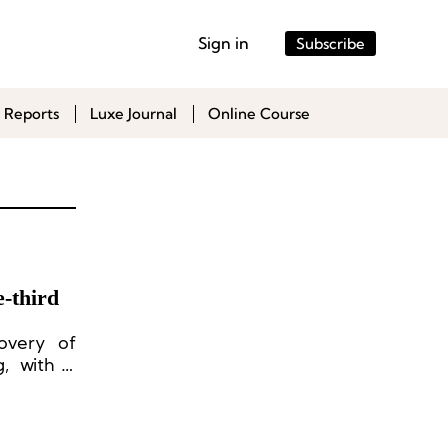
Sign in
Subscribe
 Reports
Luxe Journal
Online Course
-third
overy of
, with a
mainland