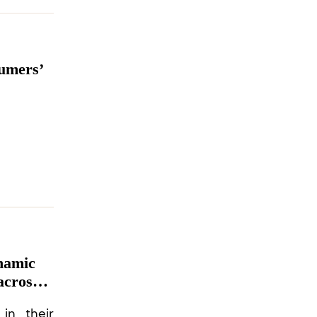
sumers’
namic
across
in their