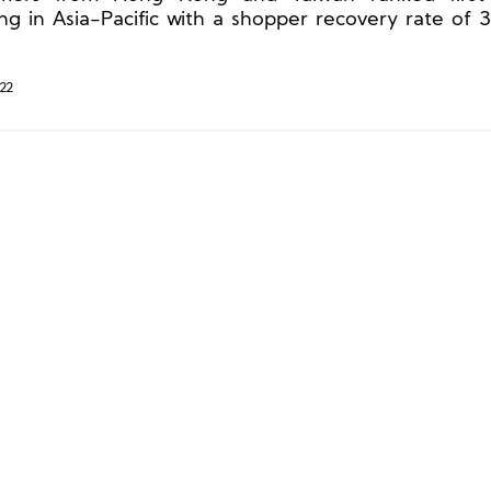
ng in Asia-Pacific with a shopper recovery rate of
record high recovery rate of 83% in continental Europ
22