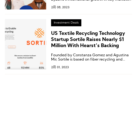
such as the US, Northern Europe, and Italy,
2月 08, 2023
further establishing its position as a leading
platform for sustainable textiles.
Investment Deals
US Textile Recycling Technology
Startup Sortile Raises Nearly $1
Million With Hearst’s Backing
Founded by Constanza Gomez and Agustina
Mir, Sortile is based on fiber recycling and
transparency and is committed to diverting
2月 01, 2023
textile waste from landfills through the
identification, traceability, and recycling of
textiles.