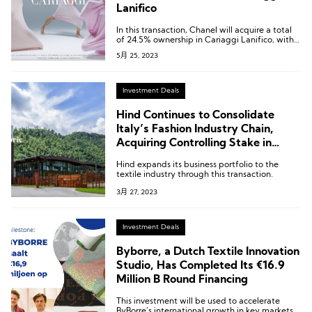
Lanifico
In this transaction, Chanel will acquire a total
of 24.5% ownership in Cariaggi Lanifico, with
18.5% coming from Brunello Cucinelli and the
5月 25, 2023
remaining 6% from the Cariaggi family.
Investment Deals
Hind Continues to Consolidate
Italy’s Fashion Industry Chain,
Acquiring Controlling Stake in
Tuscan Textile and Garment
Hind expands its business portfolio to the
Finishing Company Beste
textile industry through this transaction.
3月 27, 2023
Investment Deals
Byborre, a Dutch Textile Innovation
Studio, Has Completed Its €16.9
Million B Round Financing
This investment will be used to accelerate
ByBorre’s international growth in key markets