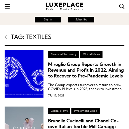
Sign in
Subscribe
TAG: TEXTILES
Financial Summary
Global News
Miroglio Group Reports Growth in
Revenue and Profit in 2022, Aiming
to Recover to Pre-Pandemic Levels
The Group expects turnover to return to pre-
COVID-19 levels in 2023, thanks to investments
in products and customer relationships.
7月 17, 2023
Global News
Investment Deals
Brunello Cucinelli and Chanel Co-
own Italian Textile Mill Cariaggi