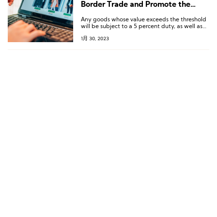
Border Trade and Promote the
Development of the Local Retail
Any goods whose value exceeds the threshold
Industry
will be subject to a 5 percent duty, as well as
an administrative fee of AED 65
1月 30, 2023
(approximately USD 17). This will spur local
retailers to take significant product and
marketing initiatives to enhance value
propositions to attract and retain consumers
looking for local alternatives.