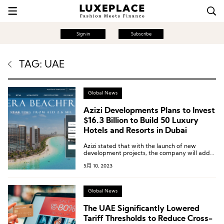
Sign in
Subscribe
TAG: UAE
Global News
Azizi Developments Plans to Invest
$16.3 Billion to Build 50 Luxury
Hotels and Resorts in Dubai
Azizi stated that with the launch of new
development projects, the company will add
nearly 20,000 rooms to Dubai’s hotel industry
5月 10, 2023
over the next five years.
Global News
The UAE Significantly Lowered
Tariff Thresholds to Reduce Cross-