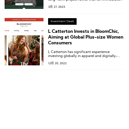
goal.
3月 27, 2023
Investment Deals
L Catterton Invests in BloomChic,
Aiming at Global Plus-size Women
Consumers
L Catterton has significant experience
investing globally in apparel and digitally-
native companies. Current and past
12月 20, 2022
investments in the space include ba&sh; Just
Over The Top (JOTT); Ganni; Sandro, Maje &
Claudie Pierlot; Savage X Fenty; Sweaty
Betty; and ThirdLove.