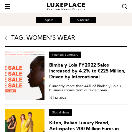
Sign in
Subscribe
TAG: WOMEN’S WEAR
Financial Summary
Bimba y Lola FY2022 Sales
Increased by 4.2% to €225 Million,
Driven by International
Performance
Currently, more than 44% of Bimba y Lola’s
business comes from outside Spain.
7月 12, 2023
Global News
Kiton, Italian Luxury Brand,
Anticipates 200 Million Euros in