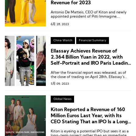
Revenue for 2023
Antonio De Matteis, CEO of Kiton and newly
appointed president of Pitti Immagine,
expects the revenue for 2023 to approach 200
6月 28, 2023
million euros, reflecting a growth rate of
approximately 23.4%.
China Watch
Financial Summary
Ellassay Achieves Revenue of
2.364 Billion Yuan in 2022, with
Self-Portrait and IRO Paris Leading
the Way
After the financial report was released, as of
the close of trading on April 28th, Ellassay’s
stock price rose by 10% to 12.09 yuan per
5月 09, 2023
share, with a current market value of
approximately 4.769 billion yuan.
Global News
Kiton Reported a Revenue of 160
Million Euros Last Year, with Its
CEO Stating That an IPO Is a Long-
Term Plan
Kiton is eyeing a potential IPO but sees it as a
long-term project rather than an immediate