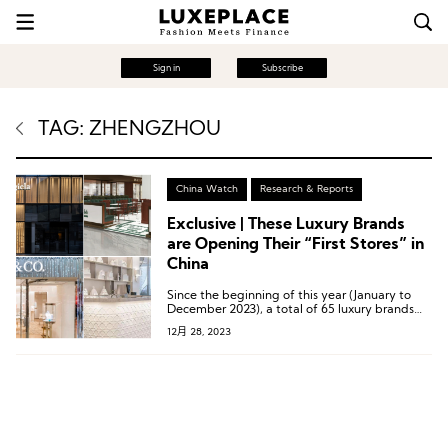
Sign in
Subscribe
TAG: ZHENGZHOU
China Watch
Research & Reports
Exclusive | These Luxury Brands
are Opening Their “First Stores” in
China
Since the beginning of this year (January to
December 2023), a total of 65 luxury brands
have collectively opened 89 different types of
12月 28, 2023
“First Stores” in mainland China.