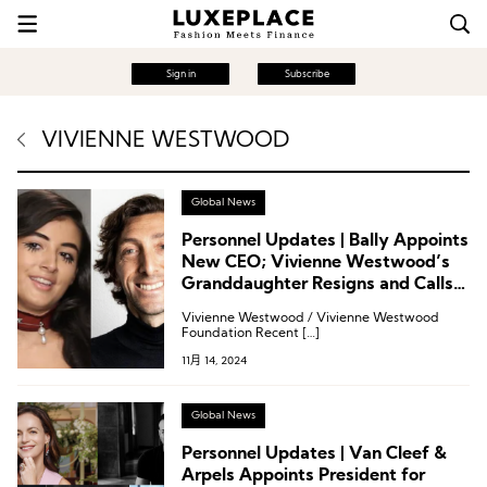
Sign in
Subscribe
VIVIENNE WESTWOOD
Global News
Personnel Updates | Bally Appoints
New CEO; Vivienne Westwood’s
Granddaughter Resigns and Calls
for CEO’s Removal
Vivienne Westwood / Vivienne Westwood
Foundation Recent […]
11月 14, 2024
Global News
Personnel Updates | Van Cleef &
Arpels Appoints President for