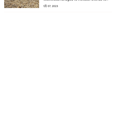
￡66.2 million from ￡42.1 million in the
1月 07, 2023
previous year.