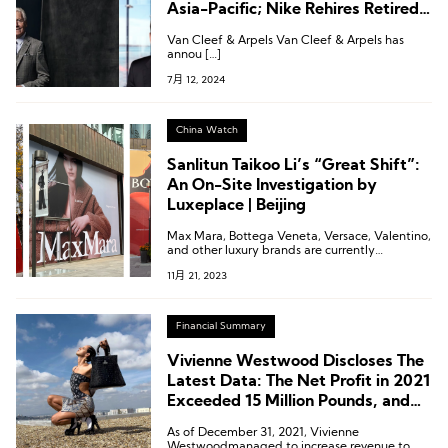
Asia-Pacific; Nike Rehires Retired
Executive; Ports 1961 Appoints
Van Cleef & Arpels Van Cleef & Arpels has
Creative Director
annou […]
7月 12, 2024
China Watch
Sanlitun Taikoo Li’s “Great Shift”:
An On-Site Investigation by
Luxeplace | Beijing
Max Mara, Bottega Veneta, Versace, Valentino,
and other luxury brands are currently
undergoing construction in the north area of
11月 21, 2023
Sanlitun Taikoo Li.
Financial Summary
Vivienne Westwood Discloses The
Latest Data: The Net Profit in 2021
Exceeded 15 Million Pounds, and
Sales Increased By 57%
As of December 31, 2021, Vivienne
Westwoodmanaged to increase revenue to