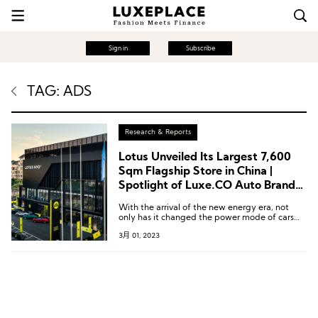
Sign in
Subscribe
TAG: ADS
Research & Reports
Lotus Unveiled Its Largest 7,600
Sqm Flagship Store in China |
Spotlight of Luxe.CO Auto Brand
Watch Issue. 2
With the arrival of the new energy era, not
only has it changed the power mode of cars
and disrupted the traditional automotive
3月 01, 2023
competitive landscape, but it has also
changed the relationship between cars and
users.