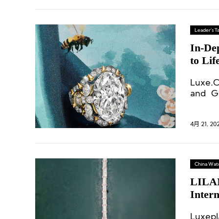
Leader's Ta
In-Dep
to Lif
Luxe.C
and Gl
Christ
4月 21, 20
China Wat
LILAN
Intern
Luxepl