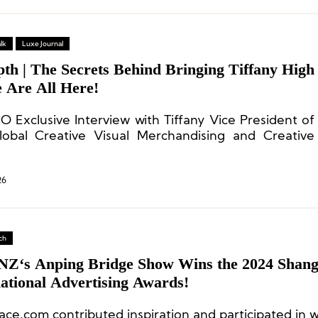
lk
Luxe Journal
th | The Secrets Behind Bringing Tiffany High
e Are All Here!
O Exclusive Interview with Tiffany Vice President of
obal Creative Visual Merchandising and Creative
opher Young
26
ch
Z‘s Anping Bridge Show Wins the 2024 Shang
ational Advertising Awards!
ace.com contributed inspiration and participated in w