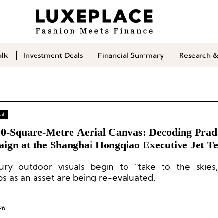
alk
Investment Deals
Financial Summary
Research &
al
00-Square-Metre Aerial Canvas: Decoding Prad
ign at the Shanghai Hongqiao Executive Jet T
ury outdoor visuals begin to “take to the skies,
ps as an asset are being re-evaluated.
26