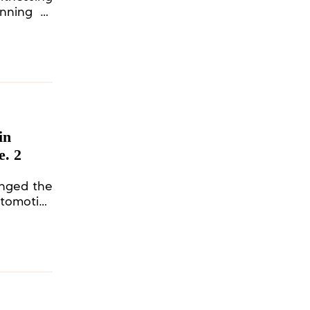
anning to
in
e. 2
anged the
tomotive
ationship