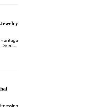
 Jewelry
 Heritage
 Director
hai
itnessing