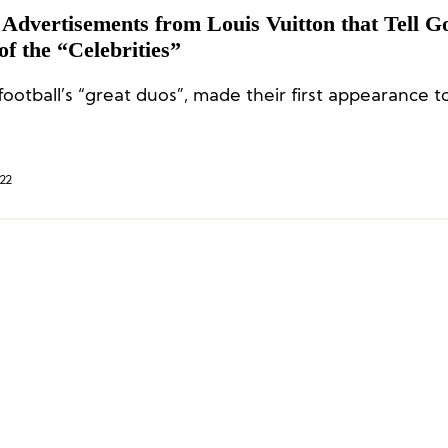
 Advertisements from Louis Vuitton that Tell G
of the “Celebrities”
ootball’s “great duos”, made their first appearance t
22