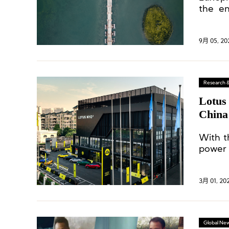
the en
execut
9月 05, 20
Research 
Lotus 
China
With t
power 
compet
betwee
3月 01, 20
Global Ne