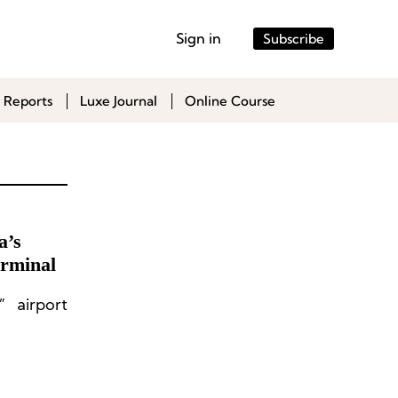
Sign in
Subscribe
 Reports
Luxe Journal
Online Course
a’s
erminal
” airport