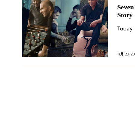
Seven
Story 
Today f
11月 23, 20