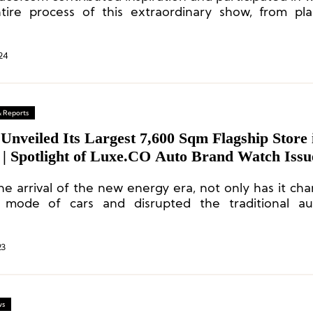
tire process of this extraordinary show, from pl
ion.
24
& Reports
Unveiled Its Largest 7,600 Sqm Flagship Store 
 | Spotlight of Luxe.CO Auto Brand Watch Issu
he arrival of the new energy era, not only has it ch
mode of cars and disrupted the traditional au
itive landscape, but it has also changed the rel
n cars and users.
23
ws