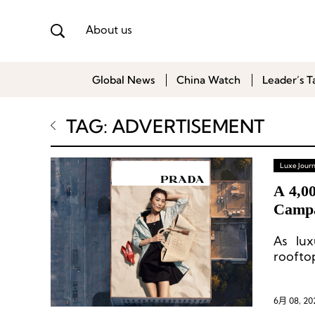
About us
Global News
China Watch
Leader’s T
TAG: ADVERTISEMENT
Luxe Journ
A 4,0
Campa
As lux
roofto
6月 08, 20