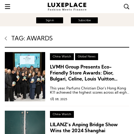
Sign in
Subscribe
TAG: AWARDS
China Watch
Global News
LVMH Group Presents Eco-
Friendly Store Awards: Dior,
Bulgari, Celine, Louis Vuitton
Stores Shine
This year, Parfums Christian Dior’s Hong Kong
K11 achieved the highest scores across all eight
categories, earning the Best Store for the
1月 08, 2025
Environment Award (Store of the Year).
China Watch
LILANZ‘s Anping Bridge Show
Wins the 2024 Shanghai