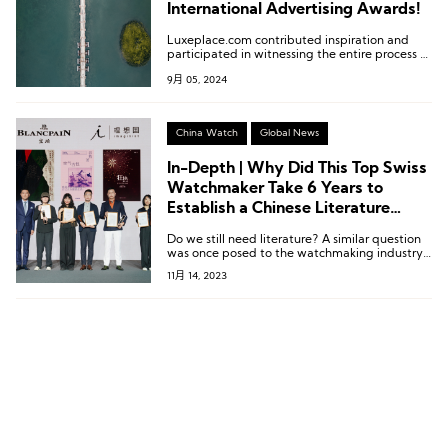
International Advertising Awards!
Luxeplace.com contributed inspiration and
participated in witnessing the entire process of
this extraordinary show, from planning to
9月 05, 2024
execution.
China Watch
Global News
In-Depth | Why Did This Top Swiss
Watchmaker Take 6 Years to
Establish a Chinese Literature
Prize?
Do we still need literature? A similar question
was once posed to the watchmaking industry:
Do we still need mechanical watches?
11月 14, 2023