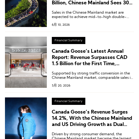
Billion, Chinese Mainland Sees 30%
Year-on-Year Growth
Sales in the Chinese Mainland market are
expected to achieve mid-to-high double-
digit growth in the second quarter.
6月 10, 2026
Financial Summary
Canada Goose’s Latest Annual
Report: Revenue Surpasses CAD
1.5 Billion for the First Time,
Greater China Region Q4 Surges
Supported by strong traffic conversion in the
24.2% Year-on-Year
Chinese Mainland market, comparable sales in
the Asia Pacific region achieved double-digit
5月 20, 2026
growth.
Financial Summary
Canada Goose’s Revenue Surges
14.2%, With the Chinese Mainland
and US Driving Growth as Dual
Engines
Driven by strong consumer demand, the
Chinese Mainland market became the largest