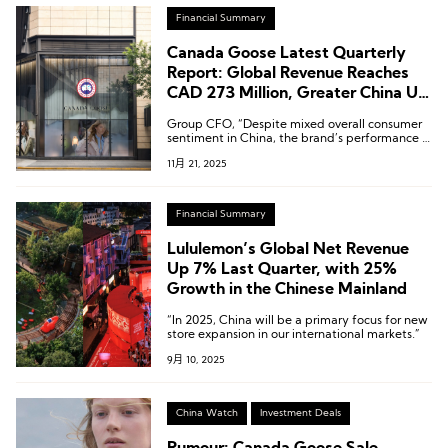
Financial Summary
Canada Goose Latest Quarterly
Report: Global Revenue Reaches
CAD 273 Million, Greater China Up
11.6% Year-on-Year
Group CFO, “Despite mixed overall consumer
sentiment in China, the brand’s performance in
the market remains solid.”
11月 21, 2025
Financial Summary
Lululemon’s Global Net Revenue
Up 7% Last Quarter, with 25%
Growth in the Chinese Mainland
“In 2025, China will be a primary focus for new
store expansion in our international markets.”
9月 10, 2025
China Watch
Investment Deals