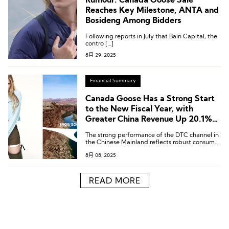
Rumour: Canada Goose Sale
Reaches Key Milestone, ANTA and
Bosideng Among Bidders
Following reports in July that Bain Capital, the
contro […]
8月 29, 2025
Financial Summary
Canada Goose Has a Strong Start
to the New Fiscal Year, with
Greater China Revenue Up 20.1%
Year-over-Year
The strong performance of the DTC channel in
the Chinese Mainland reflects robust consumer
demand and deep resonance with the brand’s
8月 08, 2025
seasonal products.
READ MORE