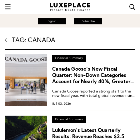
Sign in
Subscribe
TAG: CANADA
Financial Summary
Canada Goose’s New Fiscal
Quarter: Non-Down Categories
Account for Nearly 40%, Greater
China Revenue Surges 44.2%
Canada Goose reported a strong start to the
new fiscal year, with total global revenue rising
10.3% year-on-year to CAD 118.9 million.
8月 03, 2026
Financial Summary
Lululemon’s Latest Quarterly
Results: Revenue Reaches $2.5