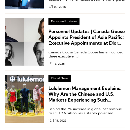
contributor to growth this quarter.
2月 09, 2026
Personnel Updates
Personnel Updates | Canada Goose
Appoints President of Asia Pacific;
Executive Appointments at Dior
Fashion, Ermenegildo Zegna
Canada Goose Canada Goose has announced
Group, and Hugo Boss
three executive […]
1月 13, 2026
Global News
Lululemon Management Explains:
Why Are the Chinese and U.S.
Markets Experiencing Such
Contrasting Trends?
Behind the 7% increase in global net revenue
to USD 2.6 billion lies a starkly polarized
market landscape.
12月 18, 2025