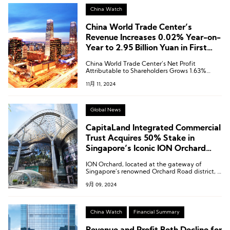
China Watch
China World Trade Center’s
Revenue Increases 0.02% Year-on-
Year to 2.95 Billion Yuan in First
Three Quarters
China World Trade Center’s Net Profit
Attributable to Shareholders Grows 1.63%
Year-on-Year to 1.019 Billion Yuan in First Three
11月 11, 2024
Quarters
Global News
CapitaLand Integrated Commercial
Trust Acquires 50% Stake in
Singapore’s Iconic ION Orchard
Shopping Mall for SGD 1.85 Billion
ION Orchard, located at the gateway of
Singapore’s renowned Orchard Road district, is
the country’s iconic luxury shopping mall.
9月 09, 2024
China Watch
Financial Summary