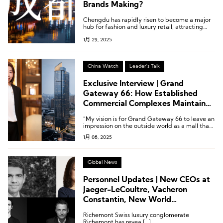
Brands Making?
Chengdu has rapidly risen to become a major
hub for fashion and luxury retail, attracting
numerous brands to establish a presence in the
1月 29, 2025
city. How can brands win over consumers here?
International brands are pulling out all the
stops.
China Watch
Leader's Talk
Exclusive Interview | Grand
Gateway 66: How Established
Commercial Complexes Maintain
Vitality and Appeal?
“My vision is for Grand Gateway 66 to leave an
impression on the outside world as a mall that
is constantly renewing itself and full of
1月 08, 2025
vitality.”
Global News
Personnel Updates | New CEOs at
Jaeger-LeCoultre, Vacheron
Constantin, New World
Development, and Altuzarra
Richemont Swiss luxury conglomerate
Richemont has revea […]