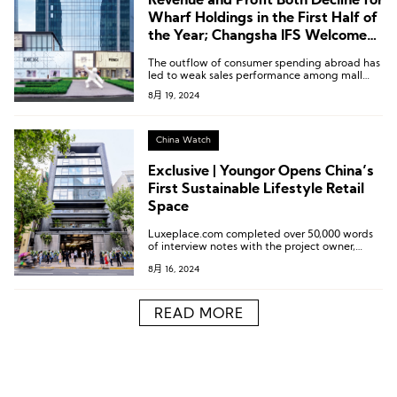
Revenue and Profit Both Decline for
Wharf Holdings in the First Half of
the Year; Changsha IFS Welcomes
Third Wharf Hotel
The outflow of consumer spending abroad has
led to weak sales performance among mall
tenants, putting pressure on occupancy rates
8月 19, 2024
and rents. The Times Square properties, in
particular, are facing greater challenges due to
their smaller size and older decor.
China Watch
Exclusive | Youngor Opens China’s
First Sustainable Lifestyle Retail
Space
Luxeplace.com completed over 50,000 words
of interview notes with the project owner,
leasing team, and brand founders.
8月 16, 2024
READ MORE