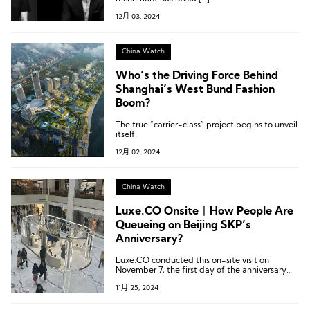
12月 03, 2024
China Watch
Who’s the Driving Force Behind
Shanghai’s West Bund Fashion
Boom?
The true “carrier-class” project begins to unveil
itself.
12月 02, 2024
China Watch
Luxe.CO Onsite丨How People Are
Queueing on Beijing SKP’s
Anniversary?
Luxe.CO conducted this on-site visit on
November 7, the first day of the anniversary
celebration, as well as during the afternoon
11月 25, 2024
and evening of Saturday, November 9.