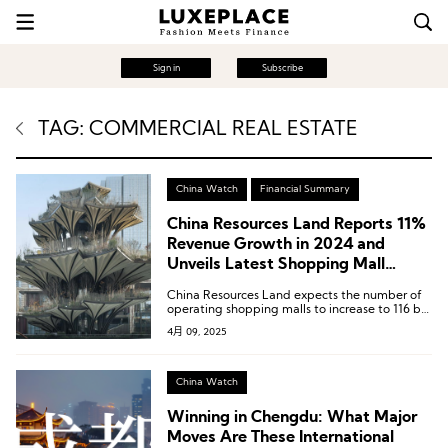
Sign in
Subscribe
TAG: COMMERCIAL REAL ESTATE
China Watch
Financial Summary
China Resources Land Reports 11%
Revenue Growth in 2024 and
Unveils Latest Shopping Mall
Opening Plans
China Resources Land expects the number of
operating shopping malls to increase to 116 by
the end of 2028.
4月 09, 2025
China Watch
Winning in Chengdu: What Major
Moves Are These International