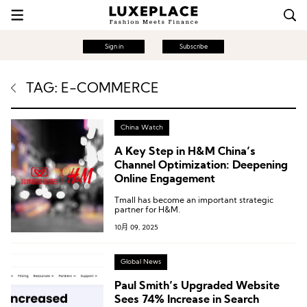
Sign in
Subscribe
TAG: E-COMMERCE
China Watch
A Key Step in H&M China’s
Channel Optimization: Deepening
Online Engagement
Tmall has become an important strategic
partner for H&M.
10月 09, 2025
Global News
Paul Smith’s Upgraded Website
Sees 74% Increase in Search