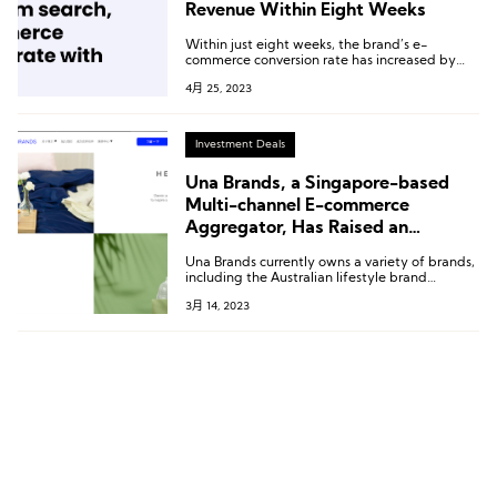
Revenue Within Eight Weeks
Within just eight weeks, the brand’s e-
commerce conversion rate has increased by
31%, revenue from search has grown by 74%,
4月 25, 2023
and per session value has improved by 26%.
Investment Deals
Una Brands, a Singapore-based
Multi-channel E-commerce
Aggregator, Has Raised an
Additional $30 Million in Its Pre-
Una Brands currently owns a variety of brands,
series C Funding Round
including the Australian lifestyle brand
HENDEER, the period care brand JuJu, the
3月 14, 2023
luxury home brand Heaven Luxe, and the
glassware brand Bellaforte.